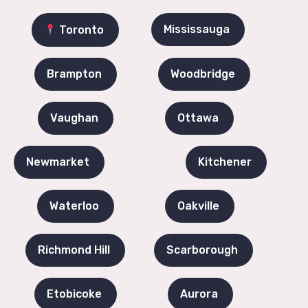
Mississauga
Toronto
Brampton
Woodbridge
Vaughan
Ottawa
Newmarket
Kitchener
Waterloo
Oakville
Richmond Hill
Scarborough
Etobicoke
Aurora