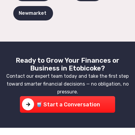
Newmarket
Ready to Grow Your Finances or
Business in Etobicoke?
Contact our expert team today and take the first step
toward smarter financial decisions — no obligation, no
pressure.
Start a Conversation