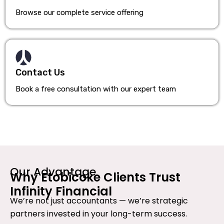
Browse our complete service offering
Contact Us
Book a free consultation with our expert team
Our Advantage
Why Etobicoke Clients Trust
Infinity Financial
We’re not just accountants — we’re strategic
partners invested in your long-term success.