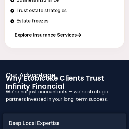
Business insurance
Trust estate strategies
Estate freezes
Long wealth protection
Explore Insurance Services
Our Advantage
Why Etobicoke Clients Trust
Infinity Financial
We’re not just accountants — we’re strategic
partners invested in your long-term success.
Deep Local Expertise