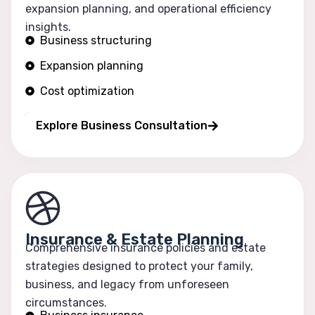
expansion planning, and operational efficiency
insights.
Business structuring
Expansion planning
Cost optimization
Operational efficiency
Explore Business Consultation
Insurance & Estate Planning
Comprehensive insurance policies and estate
strategies designed to protect your family,
business, and legacy from unforeseen
circumstances.