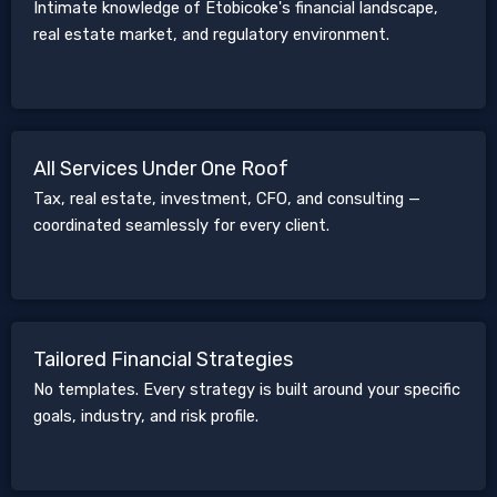
Intimate knowledge of Etobicoke's financial landscape,
real estate market, and regulatory environment.
All Services Under One Roof
Tax, real estate, investment, CFO, and consulting —
coordinated seamlessly for every client.
Tailored Financial Strategies
No templates. Every strategy is built around your specific
goals, industry, and risk profile.