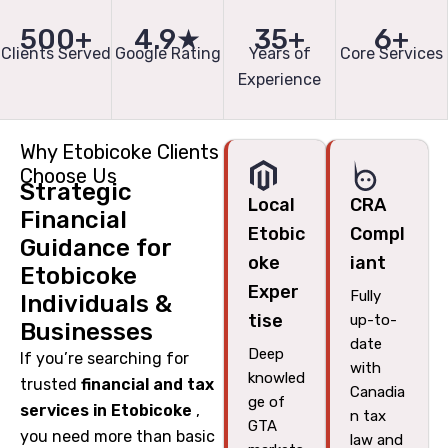
500+
4.9★
35+
6+
Clients Served
Google Rating
Years of
Core Services
Experience
Why Etobicoke Clients
Choose Us
Strategic
Local
CRA
Financial
Etobic
Compl
Guidance for
oke
iant
Etobicoke
Exper
Fully
Individuals &
tise
up-to-
Businesses
date
Deep
If you’re searching for
with
knowled
trusted
financial and tax
Canadia
ge of
services in Etobicoke
,
n tax
GTA
you need more than basic
law and