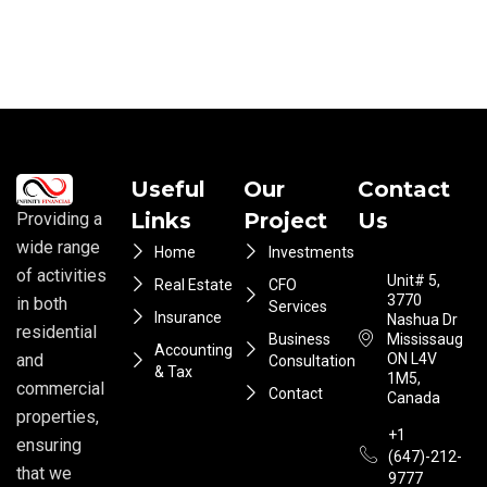
Useful
Our
Contact
Links
Project
Us
Providing a
wide range
Home
Investments
of activities
Unit# 5,
Real Estate
CFO
3770
in both
Services
Insurance
Nashua Dr
residential
Business
Mississauga
Accounting
ON L4V
and
Consultation
& Tax
1M5,
commercial
Contact
Canada
properties,
+1
ensuring
(647)-212-
that we
9777