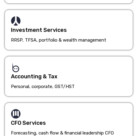
Investment Services
RRSP, TFSA, portfolio & wealth management
Accounting & Tax
Personal, corporate, GST/HST
CFO Services
Forecasting, cash flow & financial leadership CFO