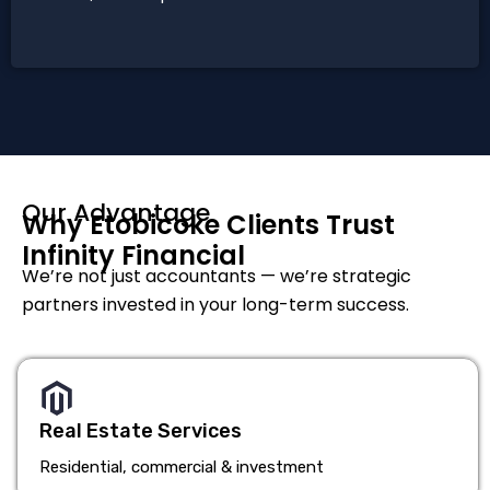
Our Advantage
Why Etobicoke Clients Trust
Infinity Financial
We’re not just accountants — we’re strategic
partners invested in your long-term success.
Real Estate Services
Residential, commercial & investment