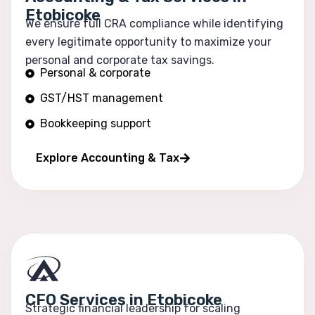
Etobicoke
We ensure full CRA compliance while identifying
every legitimate opportunity to maximize your
personal and corporate tax savings.
Personal & corporate
GST/HST management
Bookkeeping support
Financial reporting
Explore Accounting & Tax
CFO Services in Etobicoke
Strategic financial leadership for scaling