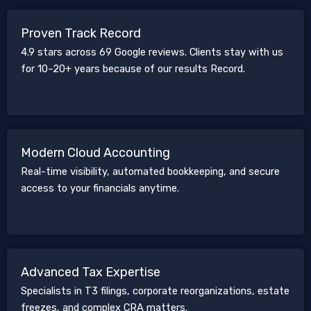
Proven Track Record
4.9 stars across 69 Google reviews. Clients stay with us
for 10–20+ years because of our results Record.
Modern Cloud Accounting
Real-time visibility, automated bookkeeping, and secure
access to your financials anytime.
Advanced Tax Expertise
Specialists in T3 filings, corporate reorganizations, estate
freezes, and complex CRA matters.