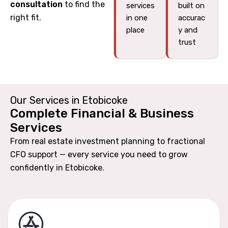
consultation
to find the
services
built on
right fit.
in one
accurac
place
y and
trust
Our Services in Etobicoke
Complete Financial & Business
Services
From real estate investment planning to fractional
CFO support — every service you need to grow
confidently in Etobicoke.