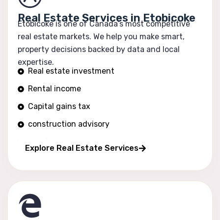
Real Estate Services in Etobicoke
Etobicoke is one of Canada’s most competitive
real estate markets. We help you make smart,
property decisions backed by data and local
expertise.
Real estate investment
Rental income
Capital gains tax
construction advisory
Portfolio growth
Explore Real Estate Services