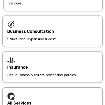
Services
Business Consultation
Structuring, expansion & cost
Insurance
Life, business & estate protection policies
All Services