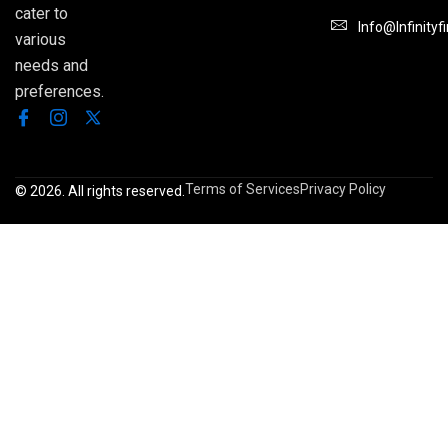
cater to
Info@infinityf
various
needs and
preferences.
Terms of Services
Privacy Policy
© 2026. All rights reserved.