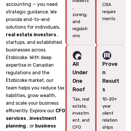
markets
accounting — you need
CRA
,
strategic guidance. We
require
zoning,
ments
provide end-to-end
and
solutions for individuals,
regulati
real estate investors
,
ons
startups, and established
businesses across
Etobicoke. With deep
All
Prove
expertise in Canadian
Under
n
regulations and the
Etobicoke market, our
One
Result
team helps you reduce tax
Roof
s
liabilities, grow wealth,
Tax, real
10–20+
and scale your business
estate,
year
efficiently. Explore our
CFO
investm
client
services
,
investment
ent, and
relation
planning
, or
business
CFO
ships