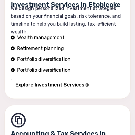
Investment Services in Etobicoke
We design personalized investment strategies
based on your financial goals, risk tolerance, and
timeline to help you build lasting, tax-efficient
wealth.
Wealth management
Retirement planning
Portfolio diversification
Portfolio diversification
Risk optimization
Explore Investment Services
Accounting & Tax Services in