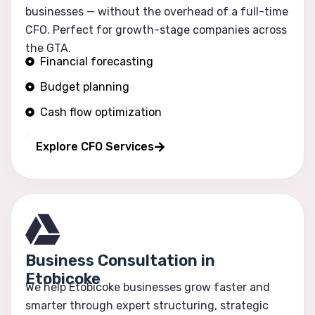
businesses — without the overhead of a full-time
CFO. Perfect for growth-stage companies across
the GTA.
Financial forecasting
Budget planning
Cash flow optimization
Profitability tracking
Explore CFO Services
Business Consultation in
Etobicoke
We help Etobicoke businesses grow faster and
smarter through expert structuring, strategic