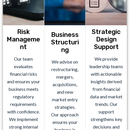
Risk
Strategic
Business
Manageme
Design
Structuri
nt
Support
ng
Our team
We provide
We advise on
evaluates
leadership teams
restructuring,
financial risks
with actionable
mergers,
and ensures your
insights derived
acquisitions,
business meets
from financial
and new
regulatory
data and market
market entry
requirements
trends. Our
strategies.
with confidence.
support
Our approach
We implement
strengthens key
ensures your
strong internal
decisions and
business is