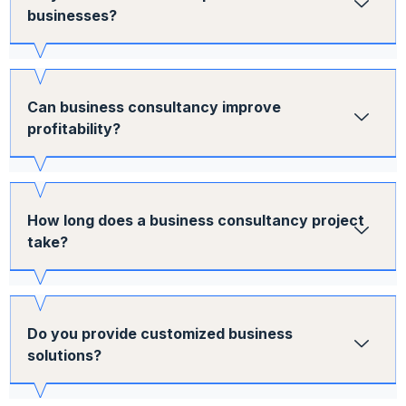
businesses?
Can business consultancy improve
profitability?
How long does a business consultancy project
take?
Do you provide customized business
solutions?