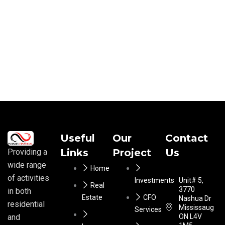
Useful
Our
Contact
Links
Project
Us
Providing a
wide range
Home
of activities
Investments
Unit# 5,
Real
3770
in both
Estate
CFO
Nashua Dr
residential
Mississauga
Services
ON L4V
and