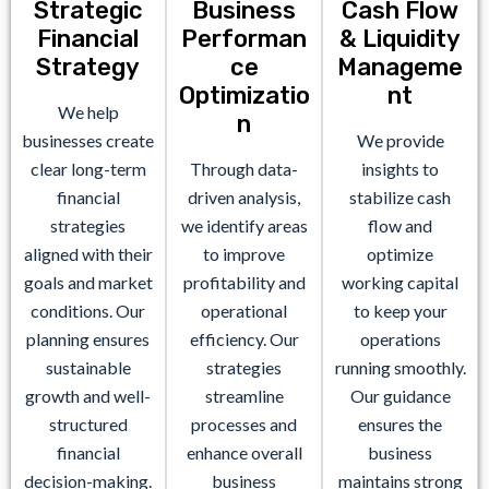
Strategic
Business
Cash Flow
Financial
Performan
& Liquidity
Strategy
ce
Manageme
Optimizatio
nt
We help
n
businesses create
We provide
clear long-term
Through data-
insights to
financial
driven analysis,
stabilize cash
strategies
we identify areas
flow and
aligned with their
to improve
optimize
goals and market
profitability and
working capital
conditions. Our
operational
to keep your
planning ensures
efficiency. Our
operations
sustainable
strategies
running smoothly.
growth and well-
streamline
Our guidance
structured
processes and
ensures the
financial
enhance overall
business
decision-making.
business
maintains strong