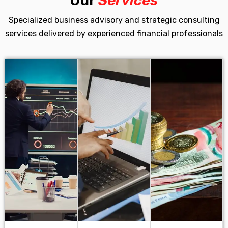
Our
Services
Specialized business advisory and strategic consulting
services delivered by experienced financial professionals