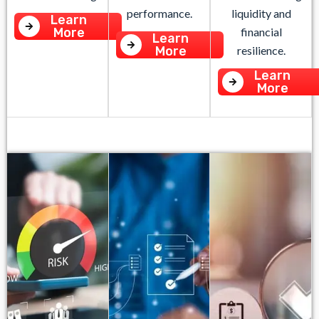
performance.
liquidity and
Learn
More
financial
Learn
More
resilience.
Learn
More