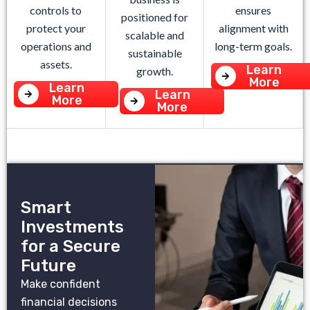
controls to
ensures
positioned for
protect your
alignment with
scalable and
operations and
long-term goals.
sustainable
assets.
Learn
growth.
More
Learn
Learn
More
More
Smart
Investments
for a Secure
Future
Make confident
financial decisions