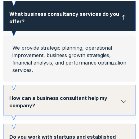
What business consultancy services do you
offer?
We provide strategic planning, operational
improvement, business growth strategies,
financial analysis, and performance optimization
services.
How can a business consultant help my
company?
Do you work with startups and established