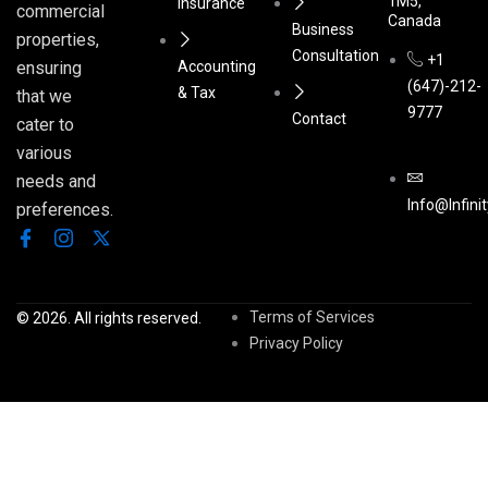
1M5,
Insurance
commercial
Canada
Business
properties,
Consultation
+1
Accounting
ensuring
(647)-212-
& Tax
that we
9777
Contact
cater to
various
needs and
Info@infini
preferences.
Terms of Services
© 2026. All rights reserved.
Privacy Policy