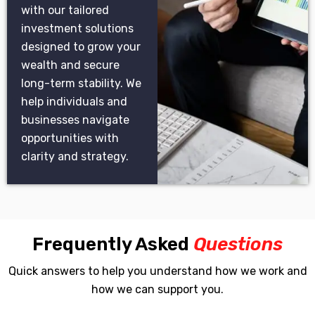
with our tailored
investment solutions
designed to grow your
wealth and secure
long-term stability. We
help individuals and
businesses navigate
opportunities with
clarity and strategy.
Frequently Asked
Questions
Quick answers to help you understand how we work and
how we can support you.