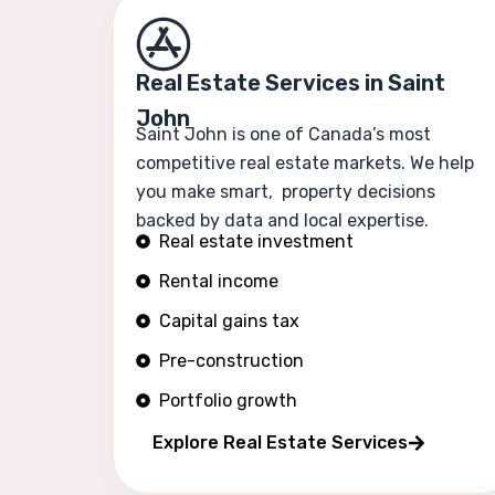
Real Estate Services in Saint
John
Saint John is one of Canada’s most
competitive real estate markets. We help
you make smart, property decisions
backed by data and local expertise.
Real estate investment
Rental income
Capital gains tax
Pre-construction
Portfolio growth
Explore Real Estate Services