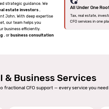
ed strategic guidance. We
All Under One Roo
eal estate investors
,
Tax, real estate, inves
int John. With deep expertise
CFO services in one pl
et, our team helps you
ur business efficiently.
ng
, or
business consultation
l & Business Services
o fractional CFO support — every service you need