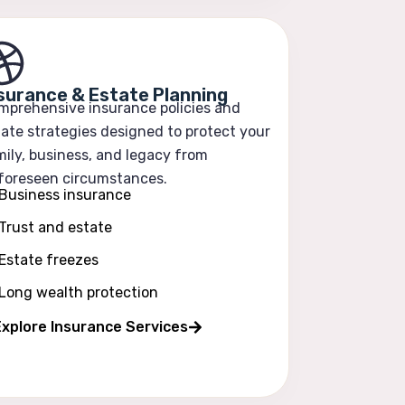
surance & Estate Planning
mprehensive insurance policies and
ate strategies designed to protect your
ily, business, and legacy from
foreseen circumstances.
Business insurance
Trust and estate
Estate freezes
Long wealth protection
xplore Insurance Services