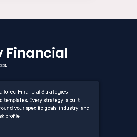
y Financial
ss.
ailored Financial Strategies
o templates. Every strategy is built
round your specific goals, industry, and
isk profile.