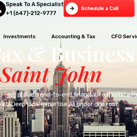
Speak To A Specialist
Schedule a Call
+1 (647)-212-9777
Investments
Accounting & Tax
CFO Servi
Tax & Business
 Saint John
— we provide end-to-end financial, real estate,t
et. Deep local expertise.All under one roof.