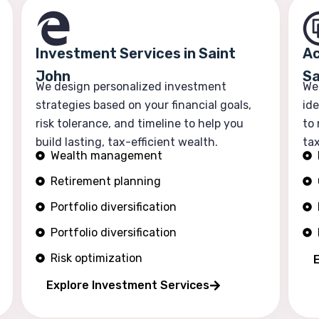
Investment Services in Saint
Ac
John
Sa
We design personalized investment
We
strategies based on your financial goals,
ide
risk tolerance, and timeline to help you
to
build lasting, tax-efficient wealth.
tax
Wealth management
Retirement planning
Portfolio diversification
Portfolio diversification
Risk optimization
Explore Investment Services