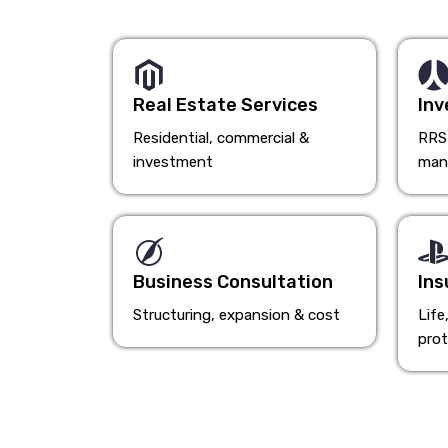
Real Estate Services
Inv
Residential, commercial &
RRSP
investment
man
Business Consultation
Ins
Structuring, expansion & cost
Life
prot