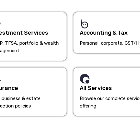
estment Services
Accounting & Tax
, TFSA, portfolio & wealth
Personal, corporate, GST/
agement
urance
All Services
, business & estate
Browse our complete servic
ection policies
offering