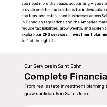
you need more than basic accounting — you ne
provide end-to-end solutions for individuals,
r
startups, and established businesses across Sa
in Canadian regulations and the Amberlea mark
reduce tax liabilities, grow wealth, and scale yo
Explore our
CFO services
,
investment planni
to find the right fit.
Our Services in Saint John
Complete Financia
From real estate investment planning t
grow confidently in Saint John.