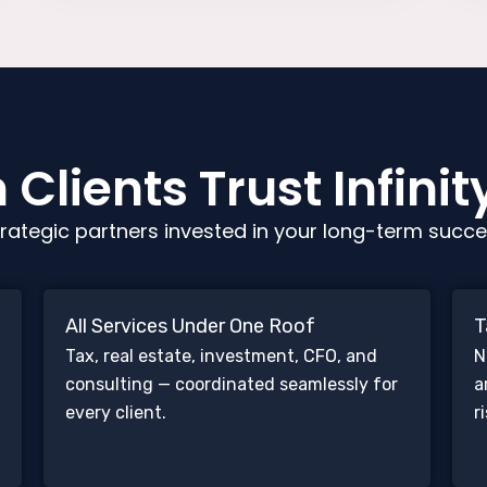
Clients Trust Infinit
rategic partners invested in your long-term succe
All Services Under One Roof
T
Tax, real estate, investment, CFO, and
N
consulting — coordinated seamlessly for
a
every client.
r