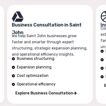
Business Consultation in Saint
In
Co
John
est
We help Saint John businesses grow
fam
faster and smarter through expert
un
structuring, strategic expansion planning,
and operational efficiency insights.
Business structuring
Expansion planning
Cost optimization
Operational efficiency
E
Explore Business Consultation