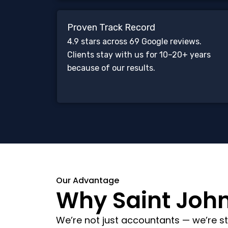
Proven Track Record
4.9 stars across 69 Google reviews.
Clients stay with us for 10–20+ years
because of our results.
Our Advantage
Why Saint John 
We’re not just accountants — we’re st