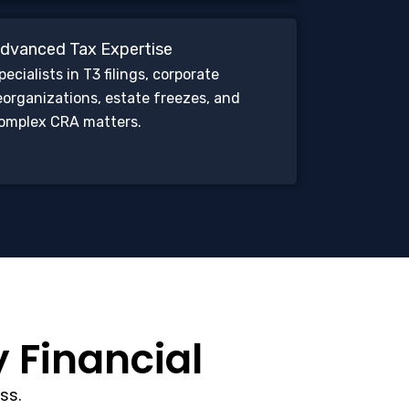
dvanced Tax Expertise
pecialists in T3 filings, corporate
eorganizations, estate freezes, and
omplex CRA matters.
y Financial
ss.