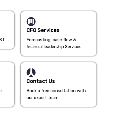
CFO Services
HST
Forecasting, cash flow &
financial leadership Services
Contact Us
e
Book a free consultation with
our expert team