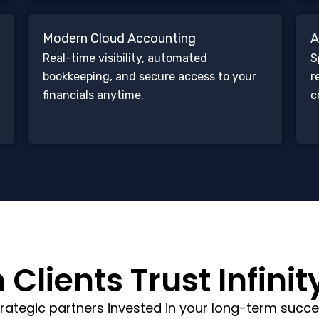
Modern Cloud Accounting
A
Real-time visibility, automated
S
bookkeeping, and secure access to your
r
financials anytime.
c
Clients Trust Infinit
rategic partners invested in your long-term succe