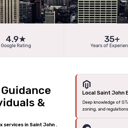
4.9★
35+
Google Rating
Years of Experie
l Guidance
Local Saint John 
viduals &
Deep knowledge of GT
zoning, and regulation
ax services in Saint John
,