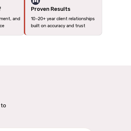
f
Proven Results
tment, and
10–20+ year client relationships
ace
built on accuracy and trust
 to