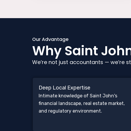
Our Advantage
Why Saint John 
We’re not just accountants — we’re st
Deep Local Expertise
Intimate knowledge of Saint John's
financial landscape, real estate market,
and regulatory environment.