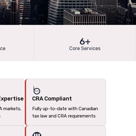
6+
nce
Core Services
Expertise
CRA Compliant
A markets,
Fully up-to-date with Canadian
s
tax law and CRA requirements