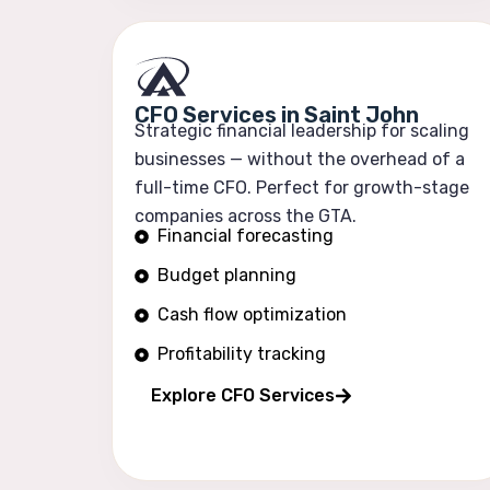
CFO Services in Saint John
Strategic financial leadership for scaling
businesses — without the overhead of a
full-time CFO. Perfect for growth-stage
companies across the GTA.
Financial forecasting
Budget planning
Cash flow optimization
Profitability tracking
Explore CFO Services