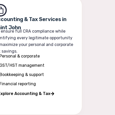
counting & Tax Services in
int John
 ensure full CRA compliance while
ntifying every legitimate opportunity
 maximize your personal and corporate
 savings.
Personal & corporate
GST/HST management
Bookkeeping & support
Financial reporting
Explore Accounting & Tax