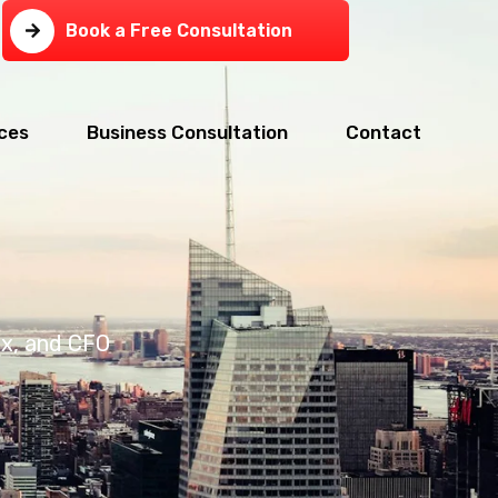
Book a Free Consultation
ces
Business Consultation
Contact
ax, and CFO