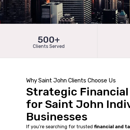
500+
Clients Served
Why Saint John Clients Choose Us
Strategic Financia
for Saint John Indi
Businesses
If you’re searching for trusted
financial and t