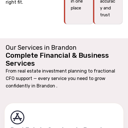
in one
accurac
right fit.
place
y and
trust
Our Services in Brandon
Complete Financial & Business
Services
From real estate investment planning to fractional
CFO support — every service you need to grow
confidently in Brandon .