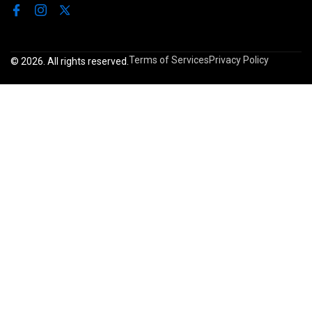
Terms of Services
Privacy Policy
© 2026. All rights reserved.