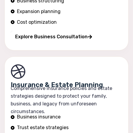
Business structuring
Expansion planning
Cost optimization
Operational efficiency
Explore Business Consultation
Insurance & Estate Planning
Comprehensive insurance policies and estate
strategies designed to protect your family,
business, and legacy from unforeseen
circumstances.
Business insurance
Trust estate strategies