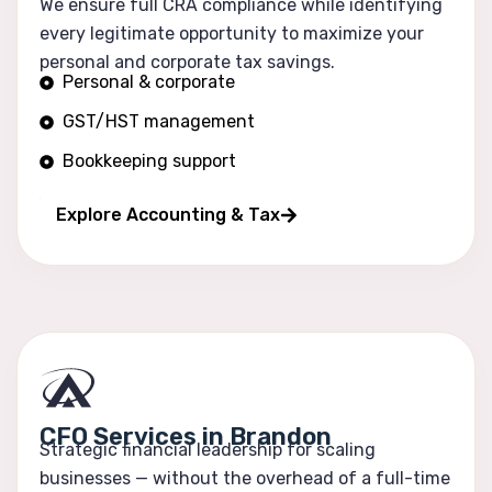
We ensure full CRA compliance while identifying
every legitimate opportunity to maximize your
personal and corporate tax savings.
Personal & corporate
GST/HST management
Bookkeeping support
Financial reporting
Explore Accounting & Tax
CFO Services in Brandon
Strategic financial leadership for scaling
businesses — without the overhead of a full-time