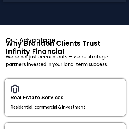
Our Advantage
Why Brandon Clients Trust
Infinity Financial
We’re not just accountants — we’re strategic
partners invested in your long-term success.
Real Estate Services
Residential, commercial & investment