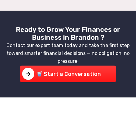
Ready to Grow Your Finances or
Business in Brandon ?
Contact our expert team today and take the first step
toward smarter financial decisions — no obligation, no
pressure.
Start a Conversation