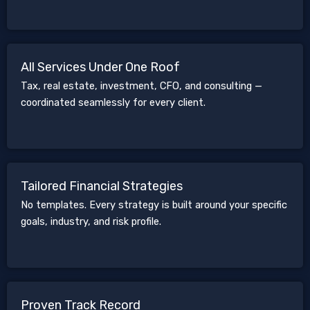
All Services Under One Roof
Tax, real estate, investment, CFO, and consulting —
coordinated seamlessly for every client.
Tailored Financial Strategies
No templates. Every strategy is built around your specific
goals, industry, and risk profile.
Proven Track Record