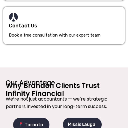
Contact Us
Book a free consultation with our expert team
Our Advantage
Why Brandon Clients Trust
Infinity Financial
We’re not just accountants — we’re strategic
partners invested in your long-term success.
Mississauga
Toronto