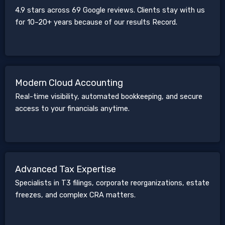
4.9 stars across 69 Google reviews. Clients stay with us
for 10–20+ years because of our results Record.
Modern Cloud Accounting
Real-time visibility, automated bookkeeping, and secure
access to your financials anytime.
Advanced Tax Expertise
Specialists in T3 filings, corporate reorganizations, estate
freezes, and complex CRA matters.