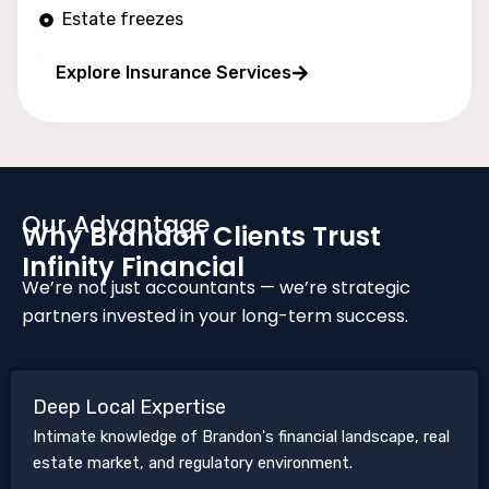
Estate freezes
Long wealth protection
Explore Insurance Services
Our Advantage
Why Brandon Clients Trust
Infinity Financial
We’re not just accountants — we’re strategic
partners invested in your long-term success.
Deep Local Expertise
Intimate knowledge of Brandon's financial landscape, real
estate market, and regulatory environment.