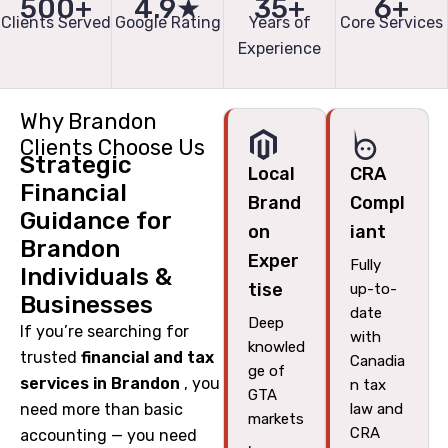
500+
4.9★
35+
6+
Clients Served
Google Rating
Years of
Core Services
Experience
Why Brandon
Clients Choose Us
Strategic
Local
CRA
Financial
Brand
Compl
Guidance for
on
iant
Brandon
Exper
Fully
Individuals &
tise
up-to-
Businesses
date
Deep
If you’re searching for
with
knowled
trusted
financial and tax
Canadia
ge of
services in Brandon
, you
n tax
GTA
need more than basic
law and
markets
CRA
accounting — you need
,