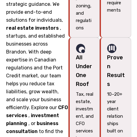
require
strategic guidance. We
zoning,
ments
provide end-to-end
and
solutions for individuals,
regulati
real estate investors
,
ons
startups, and established
businesses across
Brandon. With deep
All
Prove
expertise in Canadian
Under
n
regulations and the Port
One
Result
Credit market, our team
helps you reduce tax
Roof
s
liabilities, grow wealth,
Tax, real
10–20+
and scale your business
estate,
year
efficiently. Explore our
CFO
investm
client
services
,
investment
ent, and
relation
planning
, or
business
CFO
ships
services
built on
consultation
to find the