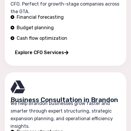
CFO. Perfect for growth-stage companies across
the GTA.
Financial forecasting
Budget planning
Cash flow optimization
Profitability tracking
Explore CFO Services
Business Consultation in Brandon
We help Brandon businesses grow faster and
smarter through expert structuring, strategic
expansion planning, and operational efficiency
insights.