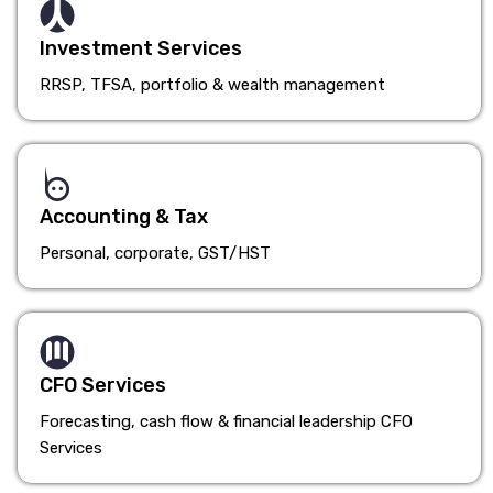
Investment Services
RRSP, TFSA, portfolio & wealth management
Accounting & Tax
Personal, corporate, GST/HST
CFO Services
Forecasting, cash flow & financial leadership CFO
Services