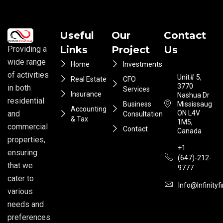
Useful
Our
Contact
Links
Project
Us
Providing a
wide range
Home
Investments
of activities
Unit# 5,
Real Estate
CFO
3770
in both
Services
Insurance
Nashua Dr
residential
Business
Mississauga
Accounting
ON L4V
and
Consultation
& Tax
1M5,
commercial
Contact
Canada
properties,
+1
ensuring
(647)-212-
that we
9777
cater to
Info@infinityf
various
needs and
preferences.