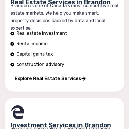
Real Estate Services in Brandon
Brandon is one of Canada’s most competitive real
estate markets. We help you make smart,
property decisions backed by data and local
expertise.
Real estate investment
Rental income
Capital gains tax
construction advisory
Portfolio growth
Explore Real Estate Services
Investment Services in Brandon
We design personalized investment strategies