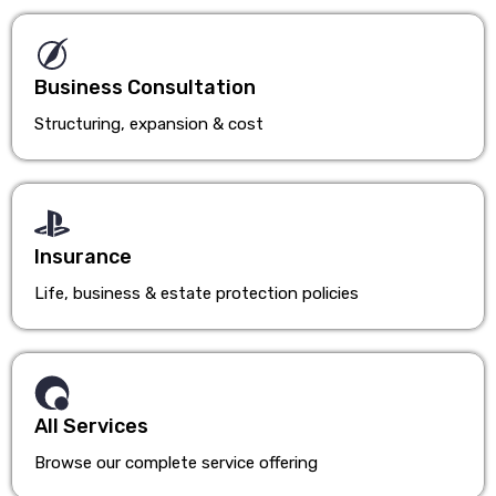
Business Consultation
Structuring, expansion & cost
Insurance
Life, business & estate protection policies
All Services
Browse our complete service offering