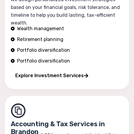
based on your financial goals, risk tolerance, and
timeline to help you build lasting, tax-efficient
wealth.
Wealth management
Retirement planning
Portfolio diversification
Portfolio diversification
Risk optimization
Explore Investment Services
Accounting & Tax Services in
Brandon