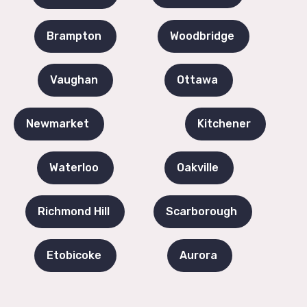
Brampton
Woodbridge
Vaughan
Ottawa
Newmarket
Kitchener
Waterloo
Oakville
Richmond Hill
Scarborough
Etobicoke
Aurora