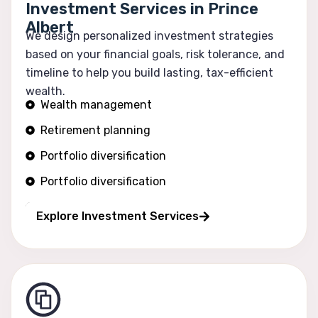
Investment Services in Prince
Albert
We design personalized investment strategies
based on your financial goals, risk tolerance, and
timeline to help you build lasting, tax-efficient
wealth.
Wealth management
Retirement planning
Portfolio diversification
Portfolio diversification
Risk optimization
Explore Investment Services