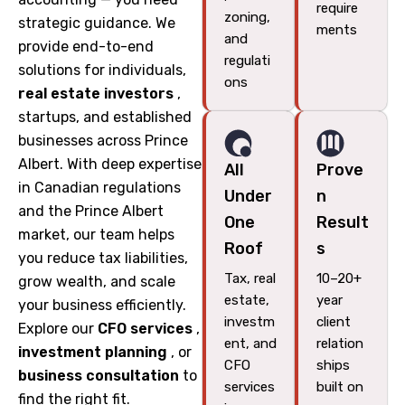
require
zoning,
strategic guidance. We
ments
and
provide end-to-end
regulati
solutions for individuals,
ons
real estate investors
,
startups, and established
businesses across Prince
Albert. With deep expertise
All
Prove
in Canadian regulations
Under
n
and the Prince Albert
One
Result
market, our team helps
Roof
s
you reduce tax liabilities,
Tax, real
10–20+
grow wealth, and scale
estate,
year
your business efficiently.
investm
client
Explore our
CFO services
,
ent, and
relation
investment planning
, or
CFO
ships
business consultation
to
services
built on
find the right fit.