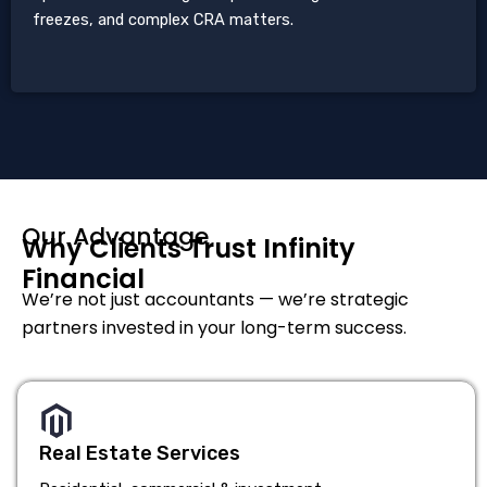
freezes, and complex CRA matters.
Our Advantage
Why Clients Trust Infinity
Financial
We’re not just accountants — we’re strategic
partners invested in your long-term success.
Real Estate Services