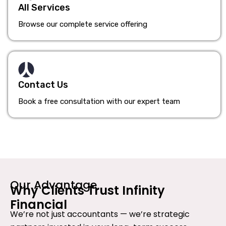
All Services
Browse our complete service offering
Contact Us
Book a free consultation with our expert team
Our Advantage
Why Clients Trust Infinity
Financial
We’re not just accountants — we’re strategic