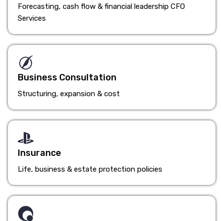
Forecasting, cash flow & financial leadership CFO
Services
Business Consultation
Structuring, expansion & cost
Insurance
Life, business & estate protection policies