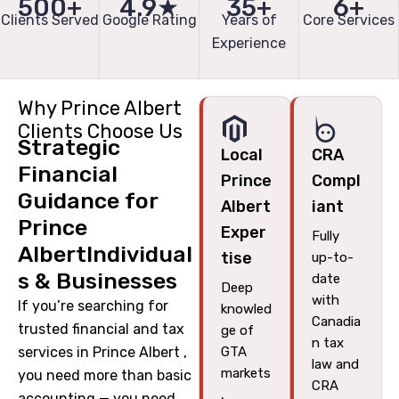
500+
4.9★
35+
6+
Clients Served
Google Rating
Years of
Core Services
Experience
Why Prince Albert
Clients Choose Us
Strategic
Local
CRA
Financial
Prince
Compl
Guidance for
Albert
iant
Prince
Exper
Fully
AlbertIndividual
tise
up-to-
s & Businesses
date
Deep
with
If you’re searching for
knowled
Canadia
trusted financial and tax
ge of
n tax
services in Prince Albert ,
GTA
law and
markets
you need more than basic
CRA
,
accounting — you need