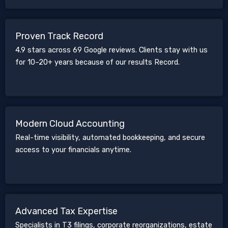
Proven Track Record
4.9 stars across 69 Google reviews. Clients stay with us
for 10–20+ years because of our results Record.
Modern Cloud Accounting
Real-time visibility, automated bookkeeping, and secure
access to your financials anytime.
Advanced Tax Expertise
Specialists in T3 filings, corporate reorganizations, estate