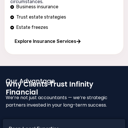
circumstances.
Business insurance
Trust estate strategies
Estate freezes
Long wealth protection
Explore Insurance Services
Our Advantage
Why Clients Trust Infinity
Financial
We’re not just accountants — we’re strategic
partners invested in your long-term success.