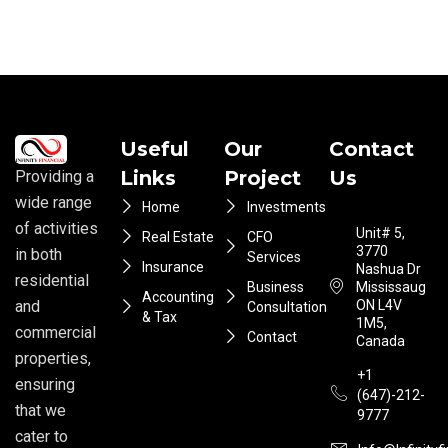
Useful
Our
Contact
Links
Project
Us
Providing a
wide range
Home
Investments
of activities
Unit# 5,
Real Estate
CFO
3770
in both
Services
Insurance
Nashua Dr
residential
Business
Mississauga
Accounting
ON L4V
and
Consultation
& Tax
1M5,
commercial
Contact
Canada
properties,
+1
ensuring
(647)-212-
that we
9777
cater to