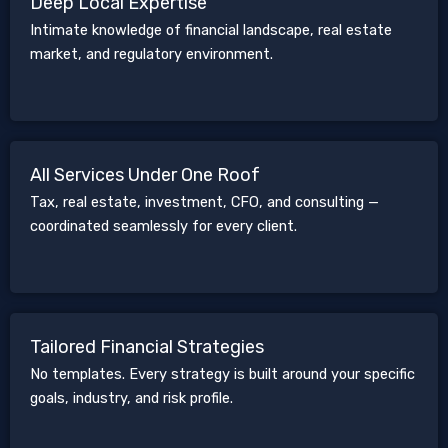
Deep Local Expertise
Intimate knowledge of financial landscape, real estate
market, and regulatory environment.
All Services Under One Roof
Tax, real estate, investment, CFO, and consulting —
coordinated seamlessly for every client.
Tailored Financial Strategies
No templates. Every strategy is built around your specific
goals, industry, and risk profile.