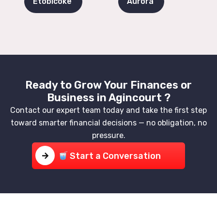
Etobicoke
Aurora
Ready to Grow Your Finances or
Business in Agincourt ?
Contact our expert team today and take the first step
toward smarter financial decisions — no obligation, no
pressure.
Start a Conversation