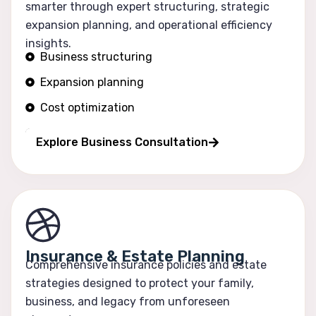
smarter through expert structuring, strategic
expansion planning, and operational efficiency
insights.
Business structuring
Expansion planning
Cost optimization
Operational efficiency
Explore Business Consultation
Insurance & Estate Planning
Comprehensive insurance policies and estate
strategies designed to protect your family,
business, and legacy from unforeseen