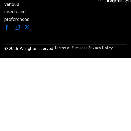
Info@infinityf
various
needs and
preferences.
Terms of Services
Privacy Policy
© 2026. All rights reserved.