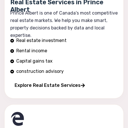
Real Estate Services in Prince
Albert
Prince Albert is one of Canada’s most competitive
real estate markets. We help you make smart,
property decisions backed by data and local
expertise.
Real estate investment
Rental income
Capital gains tax
construction advisory
Portfolio growth
Explore Real Estate Services