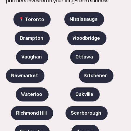
partners invested in your long-term success.
Mississauga
Toronto
Brampton
Woodbridge
Vaughan
Ottawa
Newmarket
Kitchener
Waterloo
Oakville
Richmond Hill
Scarborough