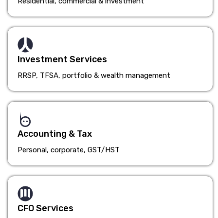
Residential, commercial & investment
Investment Services
RRSP, TFSA, portfolio & wealth management
Accounting & Tax
Personal, corporate, GST/HST
CFO Services