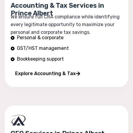
Accounting & Tax Services in
Prince Albert
We ensure full CRA compliance while identifying
every legitimate opportunity to maximize your
personal and corporate tax savings.
Personal & corporate
GST/HST management
Bookkeeping support
Financial reporting
Explore Accounting & Tax