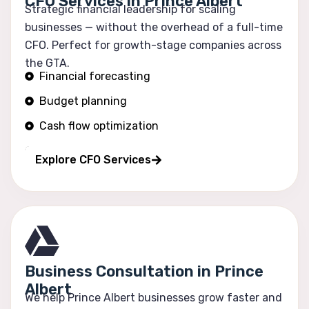
CFO Services in Prince Albert
Strategic financial leadership for scaling
businesses — without the overhead of a full-time
CFO. Perfect for growth-stage companies across
the GTA.
Financial forecasting
Budget planning
Cash flow optimization
Profitability tracking
Explore CFO Services
Business Consultation in Prince
Albert
We help Prince Albert businesses grow faster and