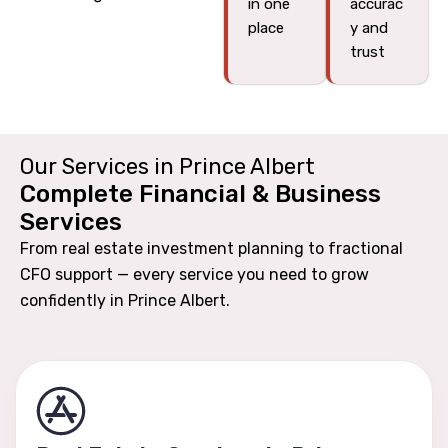
in one
accurac
place
y and
trust
Our Services in Prince Albert
Complete Financial & Business
Services
From real estate investment planning to fractional
CFO support — every service you need to grow
confidently in Prince Albert.