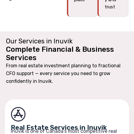
trust
Our Services in Inuvik
Complete Financial & Business
Services
From real estate investment planning to fractional
CFO support — every service you need to grow
confidently in Inuvik.
Real Estate Services in Inuvik
Inuvik is one of Canada’s most competitive real