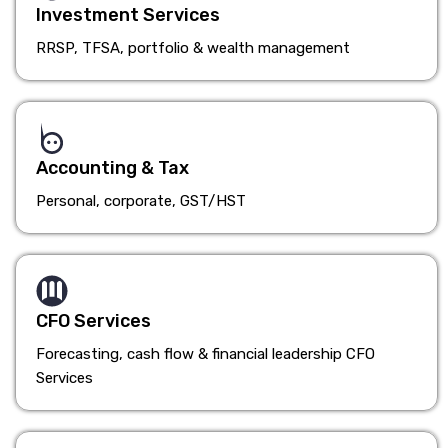
Investment Services
RRSP, TFSA, portfolio & wealth management
Accounting & Tax
Personal, corporate, GST/HST
CFO Services
Forecasting, cash flow & financial leadership CFO
Services