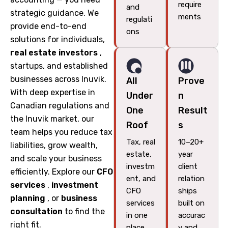
require
and
strategic guidance. We
ments
regulati
provide end-to-end
ons
solutions for individuals,
real estate investors
,
startups, and established
businesses across Inuvik.
All
Prove
With deep expertise in
Under
n
Canadian regulations and
One
Result
the Inuvik market, our
Roof
s
team helps you reduce tax
Tax, real
10–20+
liabilities, grow wealth,
estate,
year
and scale your business
investm
client
efficiently. Explore our
CFO
ent, and
relation
services
,
investment
CFO
ships
planning
, or
business
services
built on
consultation
to find the
in one
accurac
right fit.
place
y and