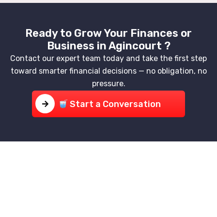
Ready to Grow Your Finances or
Business in Agincourt ?
Contact our expert team today and take the first step
toward smarter financial decisions — no obligation, no
pressure.
Start a Conversation