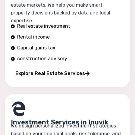
estate markets. We help you make smart,
property decisions backed by data and local
expertise.
Real estate investment
Rental income
Capital gains tax
construction advisory
Portfolio growth
Explore Real Estate Services
Investment Services in Inuvik
We design personalized investment strategies
based on your financial goals, risk tolerance, and