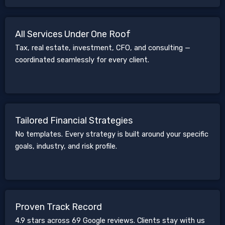
All Services Under One Roof
Tax, real estate, investment, CFO, and consulting —
coordinated seamlessly for every client.
Tailored Financial Strategies
No templates. Every strategy is built around your specific
goals, industry, and risk profile.
Proven Track Record
4.9 stars across 69 Google reviews. Clients stay with us