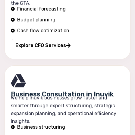
the GTA.
Financial forecasting
Budget planning
Cash flow optimization
Profitability tracking
Explore CFO Services
Business Consultation in Inuvik
We help Inuvik businesses grow faster and
smarter through expert structuring, strategic
expansion planning, and operational efficiency
insights.
Business structuring