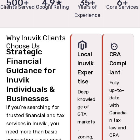
500+
4.9★
35+
6+
Clients Served
Google Rating
Years of
Core Services
Experience
Why Inuvik Clients
Choose Us
Strategic
Local
CRA
Financial
Inuvik
Compl
Guidance for
Exper
iant
Inuvik
tise
Fully
Individuals &
up-to-
Deep
Businesses
date
knowled
with
ge of
If you’re searching for
Canadia
GTA
trusted financial and tax
n tax
markets
services in Inuvik , you
law and
,
need more than basic
CRA
zoning,
accounting — you need