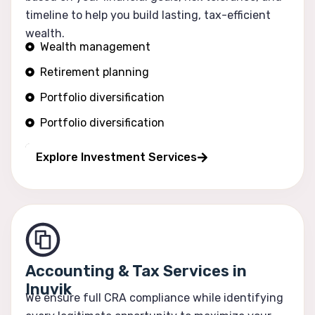
timeline to help you build lasting, tax-efficient
wealth.
Wealth management
Retirement planning
Portfolio diversification
Portfolio diversification
Risk optimization
Explore Investment Services
Accounting & Tax Services in
Inuvik
We ensure full CRA compliance while identifying