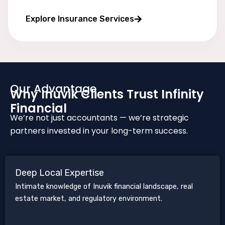
Long wealth protection
Explore Insurance Services
Our Advantage
Why Inuvik Clients Trust Infinity
Financial
We’re not just accountants — we’re strategic
partners invested in your long-term success.
Deep Local Expertise
Intimate knowledge of Inuvik financial landscape, real
estate market, and regulatory environment.