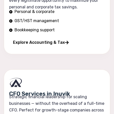
every legitimate opportunity to maximize your
personal and corporate tax savings.
Personal & corporate
GST/HST management
Bookkeeping support
Financial reporting
Explore Accounting & Tax
CFO Services in Inuvik
Strategic financial leadership for scaling
businesses — without the overhead of a full-time
CFO. Perfect for growth-stage companies across