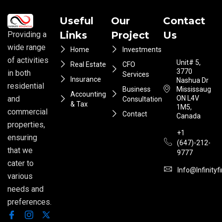
Useful
Our
Contact
Links
Project
Us
Providing a
wide range
Home
Investments
of activities
Unit# 5,
Real Estate
CFO
3770
in both
Services
Insurance
Nashua Dr
residential
Business
Mississauga
Accounting
ON L4V
and
Consultation
& Tax
1M5,
commercial
Contact
Canada
properties,
+1
ensuring
(647)-212-
that we
9777
cater to
Info@infinityf
various
needs and
preferences.