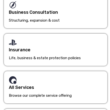
Business Consultation
Structuring, expansion & cost
Insurance
Life, business & estate protection policies
All Services
Browse our complete service offering