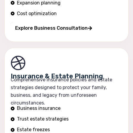
Expansion planning
Cost optimization
Operational efficiency
Explore Business Consultation
Insurance & Estate Planning
Comprehensive insurance policies and estate
strategies designed to protect your family,
business, and legacy from unforeseen
circumstances.
Business insurance
Trust estate strategies
Estate freezes