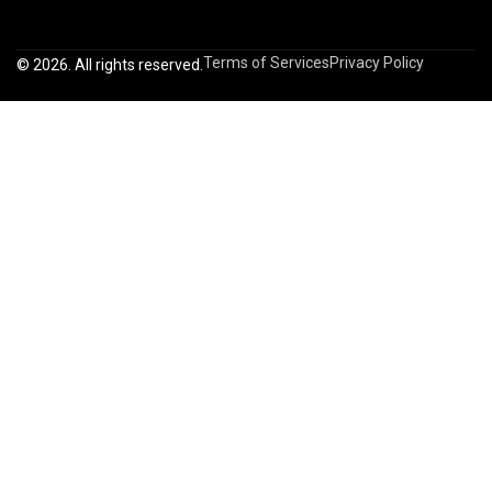
Terms of Services
Privacy Policy
© 2026. All rights reserved.