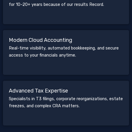
for 10–20+ years because of our results Record.
Modern Cloud Accounting
Real-time visibility, automated bookkeeping, and secure
access to your financials anytime.
Advanced Tax Expertise
Specialists in T3 filings, corporate reorganizations, estate
freezes, and complex CRA matters.