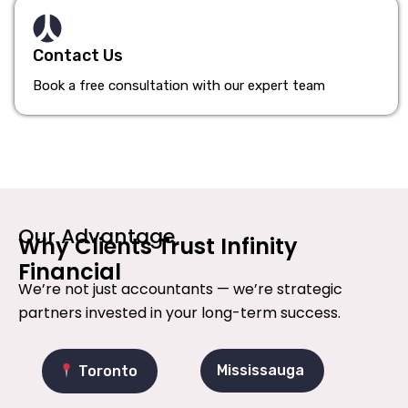
Contact Us
Book a free consultation with our expert team
Our Advantage
Why Clients Trust Infinity
Financial
We’re not just accountants — we’re strategic
partners invested in your long-term success.
Mississauga
Toronto