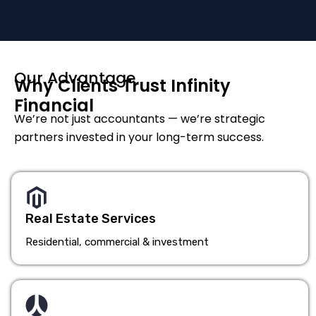
Our Advantage
Why Clients Trust Infinity
Financial
We’re not just accountants — we’re strategic
partners invested in your long-term success.
Real Estate Services
Residential, commercial & investment