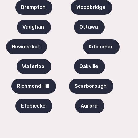
Brampton
Woodbridge
Vaughan
Ottawa
Newmarket
Kitchener
Waterloo
Oakville
Richmond Hill
Scarborough
Etobicoke
Aurora