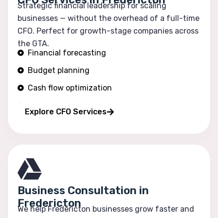
Strategic financial leadership for scaling
businesses — without the overhead of a full-time
CFO. Perfect for growth-stage companies across
the GTA.
Financial forecasting
Budget planning
Cash flow optimization
Profitability tracking
Explore CFO Services
Business Consultation in
Fredericton
We help Fredericton businesses grow faster and