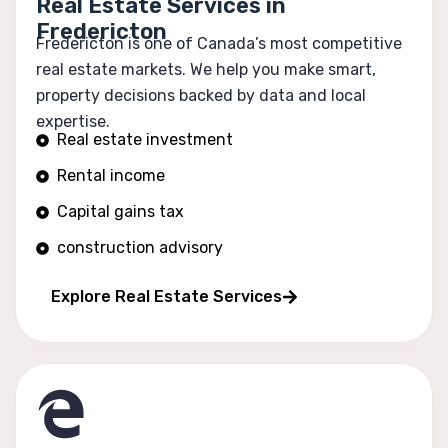
Real Estate Services in
Fredericton
Fredericton is one of Canada’s most competitive
real estate markets. We help you make smart,
property decisions backed by data and local
expertise.
Real estate investment
Rental income
Capital gains tax
construction advisory
Portfolio growth
Explore Real Estate Services