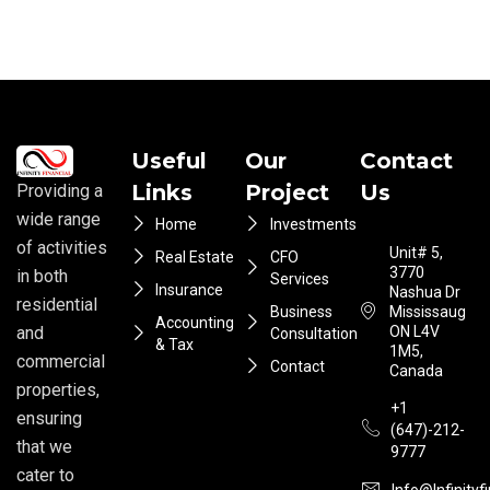
Useful
Our
Contact
Links
Project
Us
Providing a
wide range
Home
Investments
of activities
Unit# 5,
Real Estate
CFO
3770
in both
Services
Insurance
Nashua Dr
residential
Business
Mississauga
Accounting
ON L4V
and
Consultation
& Tax
1M5,
commercial
Contact
Canada
properties,
+1
ensuring
(647)-212-
that we
9777
cater to