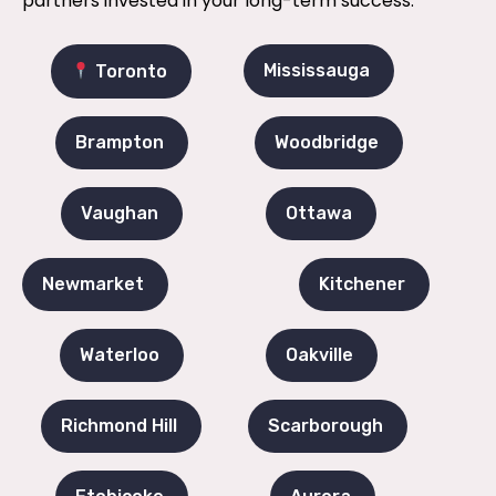
partners invested in your long-term success.
Mississauga
Toronto
Brampton
Woodbridge
Vaughan
Ottawa
Newmarket
Kitchener
Waterloo
Oakville
Richmond Hill
Scarborough