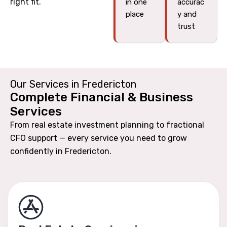
right fit.
in one
accurac
place
y and
trust
Our Services in Fredericton
Complete Financial & Business
Services
From real estate investment planning to fractional
CFO support — every service you need to grow
confidently in Fredericton.