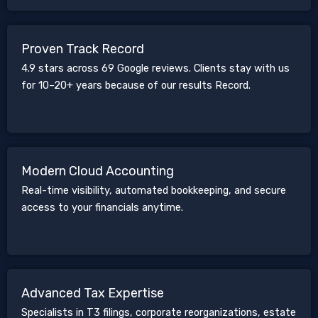
Proven Track Record
4.9 stars across 69 Google reviews. Clients stay with us
for 10–20+ years because of our results Record.
Modern Cloud Accounting
Real-time visibility, automated bookkeeping, and secure
access to your financials anytime.
Advanced Tax Expertise
Specialists in T3 filings, corporate reorganizations, estate