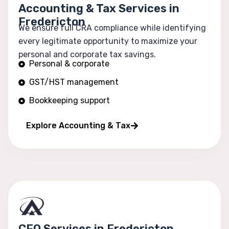
Accounting & Tax Services in
Fredericton
We ensure full CRA compliance while identifying
every legitimate opportunity to maximize your
personal and corporate tax savings.
Personal & corporate
GST/HST management
Bookkeeping support
Financial reporting
Explore Accounting & Tax
CFO Services in Fredericton