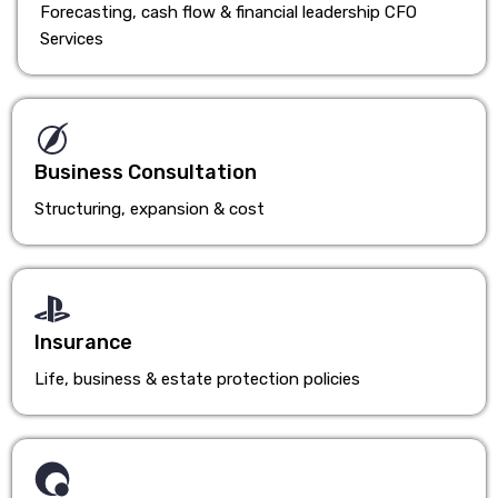
Forecasting, cash flow & financial leadership CFO
Services
Business Consultation
Structuring, expansion & cost
Insurance
Life, business & estate protection policies