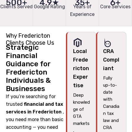
500+
4.9★
35+
6+
Clients Served
Google Rating
Years of
Core Services
Experience
Why Fredericton
Clients Choose Us
Strategic
Local
CRA
Financial
Frede
Compl
Guidance for
ricton
iant
Fredericton
Exper
Fully
Individuals &
tise
up-to-
Businesses
date
Deep
If you’re searching for
with
knowled
trusted
financial and tax
Canadia
ge of
services in Fredericton
,
n tax
GTA
you need more than basic
law and
markets
accounting — you need
CRA
,