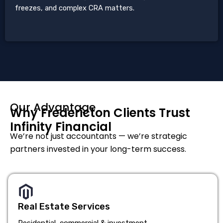
freezes, and complex CRA matters.
Our Advantage
Why Fredericton Clients Trust
Infinity Financial
We’re not just accountants — we’re strategic
partners invested in your long-term success.
Real Estate Services