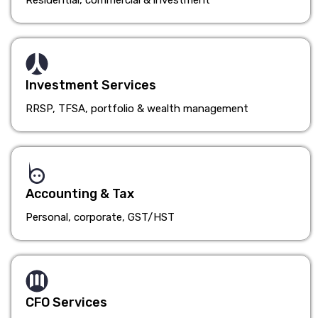
Residential, commercial & investment
Investment Services
RRSP, TFSA, portfolio & wealth management
Accounting & Tax
Personal, corporate, GST/HST
CFO Services