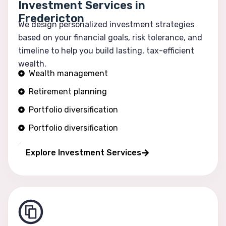
Investment Services in
Fredericton
We design personalized investment strategies
based on your financial goals, risk tolerance, and
timeline to help you build lasting, tax-efficient
wealth.
Wealth management
Retirement planning
Portfolio diversification
Portfolio diversification
Risk optimization
Explore Investment Services