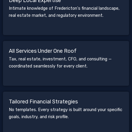
Deep Local Expertise
Intimate knowledge of Fredericton's financial landscape,
real estate market, and regulatory environment.
All Services Under One Roof
Tax, real estate, investment, CFO, and consulting —
coordinated seamlessly for every client.
Tailored Financial Strategies
No templates. Every strategy is built around your specific
goals, industry, and risk profile.