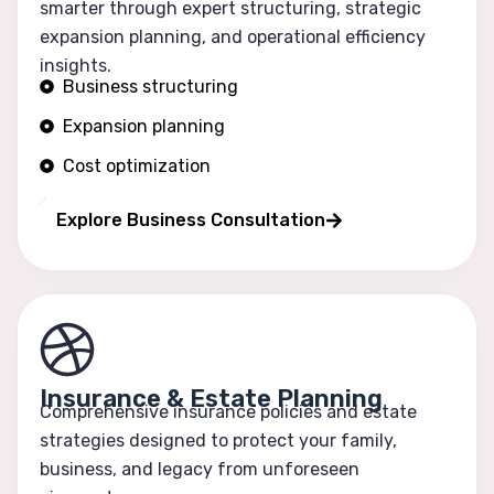
smarter through expert structuring, strategic
expansion planning, and operational efficiency
insights.
Business structuring
Expansion planning
Cost optimization
Operational efficiency
Explore Business Consultation
Insurance & Estate Planning
Comprehensive insurance policies and estate
strategies designed to protect your family,
business, and legacy from unforeseen