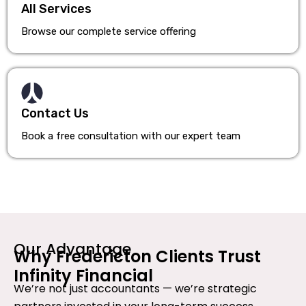
All Services
Browse our complete service offering
Contact Us
Book a free consultation with our expert team
Our Advantage
Why Fredericton Clients Trust
Infinity Financial
We’re not just accountants — we’re strategic