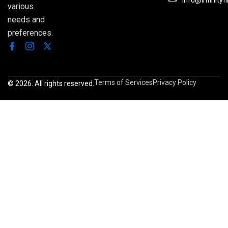
Info@infinityf
various
needs and
preferences.
Terms of Services
Privacy Policy
© 2026. All rights reserved.