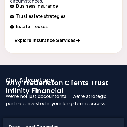
circumstances.
Business insurance
Trust estate strategies
Estate freezes
Long wealth protection
Explore Insurance Services
Our Advantage
Why Fredericton Clients Trust
Infinity Financial
We’re not just accountants — we’re strategic
partners invested in your long-term success.