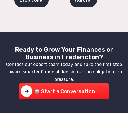
Etobicoke
Aurora
Ready to Grow Your Finances or
Business in Fredericton?
Contact our expert team today and take the first step
toward smarter financial decisions — no obligation, no
pressure.
Start a Conversation