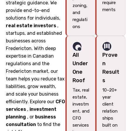
strategic guidance. We
require
zoning,
ments
provide end-to-end
and
solutions for individuals,
regulati
real estate investors
,
ons
startups, and established
businesses across
Fredericton. With deep
All
Prove
expertise in Canadian
Under
n
regulations and the
Fredericton market, our
One
Result
team helps you reduce tax
Roof
s
liabilities, grow wealth,
Tax, real
10–20+
and scale your business
estate,
year
efficiently. Explore our
CFO
investm
client
services
,
investment
ent, and
relation
planning
, or
business
CFO
ships
consultation
to find the
services
built on