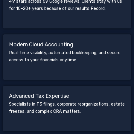
4.9 stars across 69 Google reviews. Clients stay with us
for 10–20+ years because of our results Record.
Modern Cloud Accounting
Real-time visibility, automated bookkeeping, and secure
access to your financials anytime.
Advanced Tax Expertise
Specialists in T3 filings, corporate reorganizations, estate
freezes, and complex CRA matters.