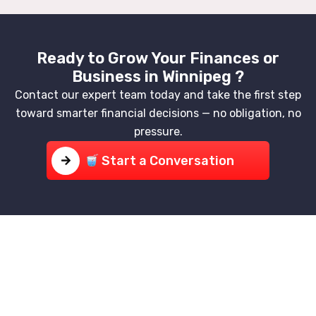
Ready to Grow Your Finances or
Business in Winnipeg ?
Contact our expert team today and take the first step
toward smarter financial decisions — no obligation, no
pressure.
Start a Conversation