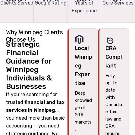
Clients Served
Google Rating
Years of
Core Services
Experience
Why Winnipeg Clients
Choose Us
Strategic
Local
CRA
Financial
Winnip
Compl
Guidance for
eg
iant
Winnipeg
Exper
Fully
Individuals &
tise
up-to-
Businesses
date
Deep
If you’re searching for
with
knowled
trusted
financial and tax
Canadia
ge of
services in Winnipeg.
,
n tax
GTA
you need more than basic
law and
markets
accounting — you need
CRA
,
strategic guidance. We
require