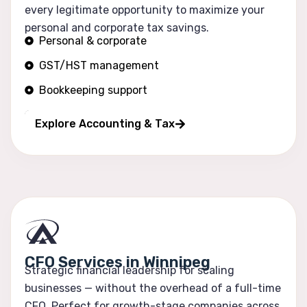
every legitimate opportunity to maximize your
personal and corporate tax savings.
Personal & corporate
GST/HST management
Bookkeeping support
Financial reporting
Explore Accounting & Tax
CFO Services in Winnipeg
Strategic financial leadership for scaling
businesses — without the overhead of a full-time
CFO. Perfect for growth-stage companies across