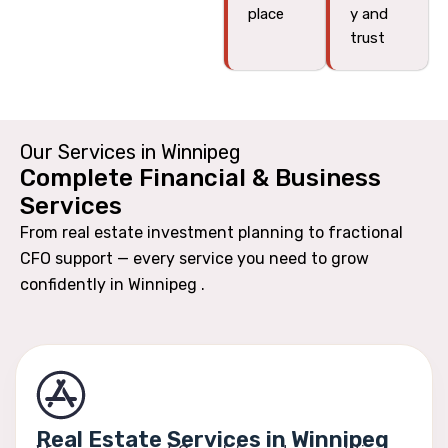
place
y and
trust
Our Services in Winnipeg
Complete Financial & Business
Services
From real estate investment planning to fractional
CFO support — every service you need to grow
confidently in Winnipeg .
Real Estate Services in Winnipeg