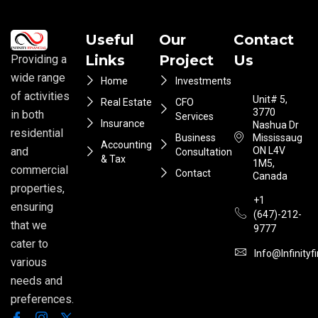
Useful
Our
Contact
Links
Project
Us
Providing a
wide range
Home
Investments
of activities
Unit# 5,
Real Estate
CFO
3770
in both
Services
Insurance
Nashua Dr
residential
Business
Mississauga
Accounting
ON L4V
and
Consultation
& Tax
1M5,
commercial
Contact
Canada
properties,
+1
ensuring
(647)-212-
that we
9777
cater to
Info@infinityf
various
needs and
preferences.