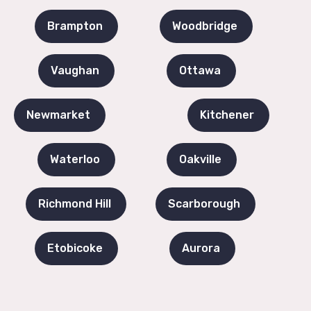
Brampton
Woodbridge
Vaughan
Ottawa
Newmarket
Kitchener
Waterloo
Oakville
Richmond Hill
Scarborough
Etobicoke
Aurora