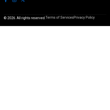
Terms of Services
Privacy Policy
© 2026. All rights reserved.