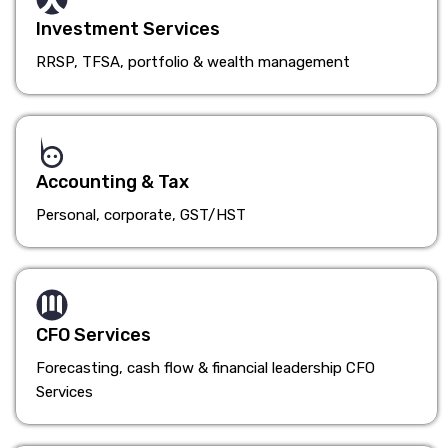
Investment Services
RRSP, TFSA, portfolio & wealth management
Accounting & Tax
Personal, corporate, GST/HST
CFO Services
Forecasting, cash flow & financial leadership CFO
Services