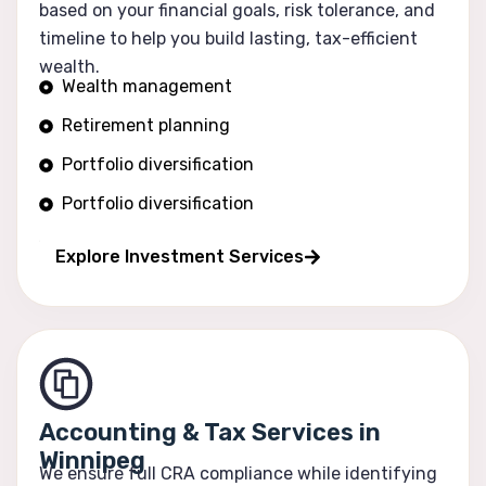
based on your financial goals, risk tolerance, and
timeline to help you build lasting, tax-efficient
wealth.
Wealth management
Retirement planning
Portfolio diversification
Portfolio diversification
Risk optimization
Explore Investment Services
Accounting & Tax Services in
Winnipeg
We ensure full CRA compliance while identifying