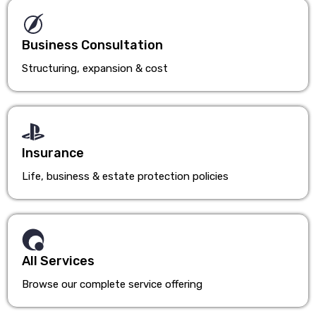
Business Consultation
Structuring, expansion & cost
Insurance
Life, business & estate protection policies
All Services
Browse our complete service offering