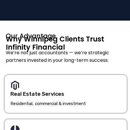
Our Advantage
Why Winnipeg Clients Trust
Infinity Financial
We’re not just accountants — we’re strategic
partners invested in your long-term success.
Real Estate Services
Residential, commercial & investment