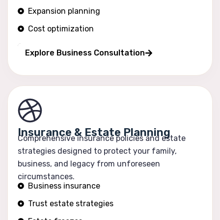
Expansion planning
Cost optimization
Operational efficiency
Explore Business Consultation
Insurance & Estate Planning
Comprehensive insurance policies and estate
strategies designed to protect your family,
business, and legacy from unforeseen
circumstances.
Business insurance
Trust estate strategies