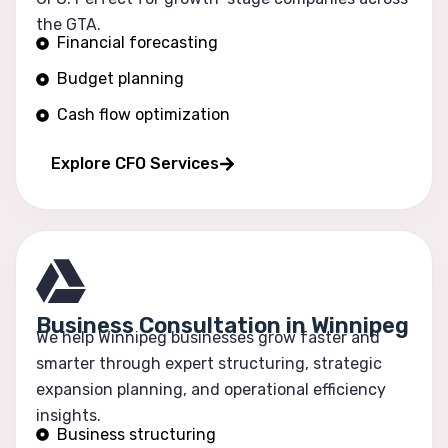
the GTA.
Financial forecasting
Budget planning
Cash flow optimization
Profitability tracking
Explore CFO Services
Business Consultation in Winnipeg
We help Winnipeg businesses grow faster and
smarter through expert structuring, strategic
expansion planning, and operational efficiency
insights.
Business structuring