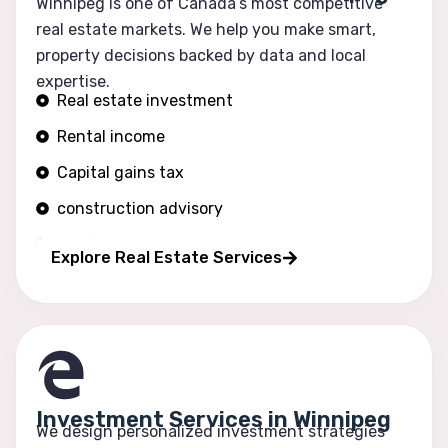
Winnipeg is one of Canada’s most competitive
real estate markets. We help you make smart,
property decisions backed by data and local
expertise.
Real estate investment
Rental income
Capital gains tax
construction advisory
Portfolio growth
Explore Real Estate Services
Investment Services in Winnipeg
We design personalized investment strategies