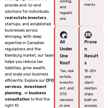
zoning,
ments
provide end-to-end
and
solutions for individuals,
regulati
real estate investors
,
ons
startups, and established
businesses across
Winnipeg. With deep
All
Prove
expertise in Canadian
Under
n
regulations and the
Kleinburg market, our team
One
Result
helps you reduce tax
Roof
s
liabilities, grow wealth,
Tax, real
10–20+
and scale your business
estate,
year
efficiently. Explore our
CFO
investm
client
services
,
investment
ent, and
relation
planning
, or
business
CFO
ships
consultation
to find the
services
built on
right fit.
in one
accurac