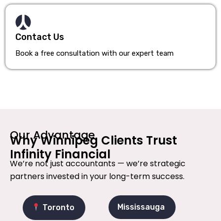
Contact Us
Book a free consultation with our expert team
Our Advantage
Why Winnipeg Clients Trust
Infinity Financial
We’re not just accountants — we’re strategic
partners invested in your long-term success.
Mississauga
Toronto