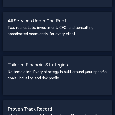
All Services Under One Roof
Tax, real estate, investment, CFO, and consulting —
coordinated seamlessly for every client.
Tailored Financial Strategies
No templates. Every strategy is built around your specific
goals, industry, and risk profile.
Proven Track Record