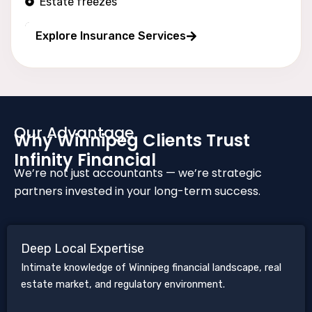
Estate freezes
Long wealth protection
Explore Insurance Services
Our Advantage
Why Winnipeg Clients Trust
Infinity Financial
We’re not just accountants — we’re strategic
partners invested in your long-term success.
Deep Local Expertise
Intimate knowledge of Winnipeg financial landscape, real
estate market, and regulatory environment.