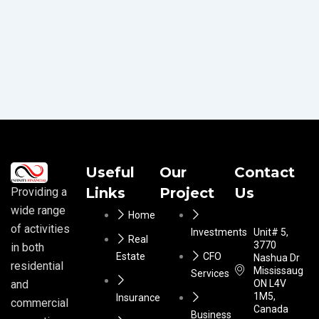
Useful
Our
Contact
Links
Project
Us
Providing a
wide range
Home
of activities
Investments
Unit# 5,
Real
3770
in both
Estate
CFO
Nashua Dr
residential
Mississauga
Services
ON L4V
and
1M5,
Insurance
commercial
Canada
Business