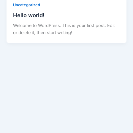
Uncategorized
Hello world!
Welcome to WordPress. This is your first post. Edit
or delete it, then start writing!