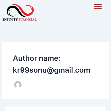
Skip
to
content
Author name:
kr99sonu@gmail.com