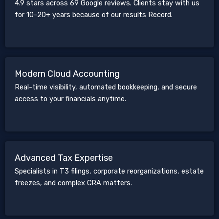
4.9 stars across 69 Google reviews. Clients stay with us
for 10–20+ years because of our results Record.
Modern Cloud Accounting
Real-time visibility, automated bookkeeping, and secure
access to your financials anytime.
Advanced Tax Expertise
Specialists in T3 filings, corporate reorganizations, estate
freezes, and complex CRA matters.