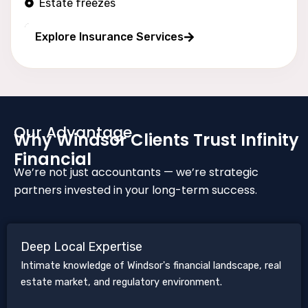
Estate freezes
Long wealth protection
Explore Insurance Services
Our Advantage
Why Windsor Clients Trust Infinity
Financial
We’re not just accountants — we’re strategic
partners invested in your long-term success.
Deep Local Expertise
Intimate knowledge of Windsor's financial landscape, real
estate market, and regulatory environment.