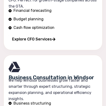
CFO. Perfect for growth-stage companies across
the GTA.
Financial forecasting
Budget planning
Cash flow optimization
Profitability tracking
Explore CFO Services
Business Consultation in Windsor
We help Windsor businesses grow faster and
smarter through expert structuring, strategic
expansion planning, and operational efficiency
insights.
Business structuring