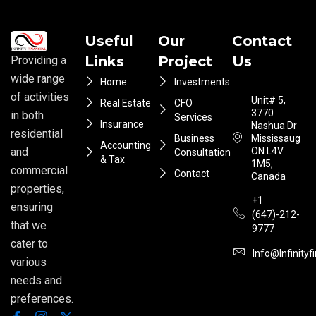
Useful
Our
Contact
Links
Project
Us
Providing a
wide range
Home
Investments
of activities
Unit# 5,
Real Estate
CFO
3770
in both
Services
Insurance
Nashua Dr
residential
Business
Mississauga
Accounting
ON L4V
and
Consultation
& Tax
1M5,
commercial
Contact
Canada
properties,
+1
ensuring
(647)-212-
that we
9777
cater to
Info@infinityf
various
needs and
preferences.