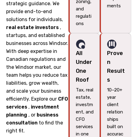
zoning,
strategic guidance. We
ments
and
provide end-to-end
regulati
solutions for individuals,
ons
real estate investors
,
startups, and established
businesses across Windsor.
With deep expertise in
All
Prove
Canadian regulations and
Under
n
the Windsor market, our
One
Result
team helps you reduce tax
Roof
s
liabilities, grow wealth,
Tax, real
10–20+
and scale your business
estate,
year
efficiently. Explore our
CFO
investm
client
services
,
investment
ent, and
relation
planning
, or
business
CFO
ships
consultation
to find the
services
built on
right fit.
in one
accurac