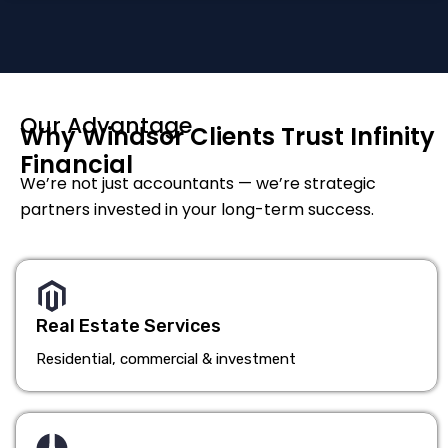
Our Advantage
Why Windsor Clients Trust Infinity
Financial
We’re not just accountants — we’re strategic
partners invested in your long-term success.
Real Estate Services
Residential, commercial & investment