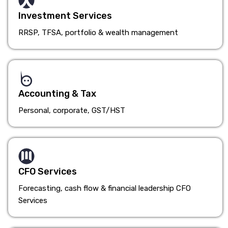
Investment Services
RRSP, TFSA, portfolio & wealth management
Accounting & Tax
Personal, corporate, GST/HST
CFO Services
Forecasting, cash flow & financial leadership CFO
Services