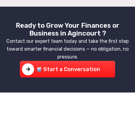
Ready to Grow Your Finances or
Business in Agincourt ?
Contact our expert team today and take the first step
toward smarter financial decisions — no obligation, no
pressure.
Start a Conversation