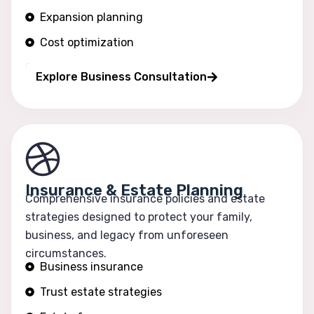
Expansion planning
Cost optimization
Operational efficiency
Explore Business Consultation
Insurance & Estate Planning
Comprehensive insurance policies and estate
strategies designed to protect your family,
business, and legacy from unforeseen
circumstances.
Business insurance
Trust estate strategies