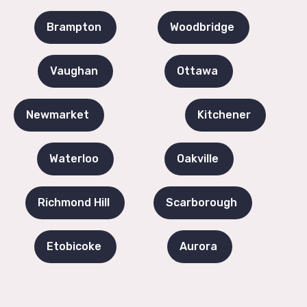
Brampton
Woodbridge
Vaughan
Ottawa
Newmarket
Kitchener
Waterloo
Oakville
Richmond Hill
Scarborough
Etobicoke
Aurora