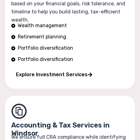
based on your financial goals, risk tolerance, and
timeline to help you build lasting, tax-efficient
wealth.
Wealth management
Retirement planning
Portfolio diversification
Portfolio diversification
Risk optimization
Explore Investment Services
Accounting & Tax Services in
Windsor
We ensure full CRA compliance while identifying