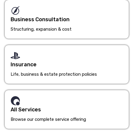
Business Consultation
Structuring, expansion & cost
Insurance
Life, business & estate protection policies
All Services
Browse our complete service offering