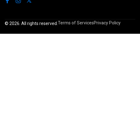
Terms of Services
Privacy Policy
© 2026. All rights reserved.