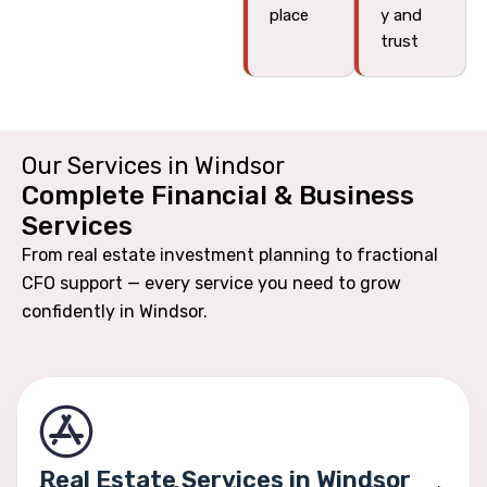
place
y and
trust
Our Services in Windsor
Complete Financial & Business
Services
From real estate investment planning to fractional
CFO support — every service you need to grow
confidently in Windsor.
Real Estate Services in Windsor