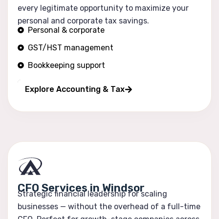
every legitimate opportunity to maximize your
personal and corporate tax savings.
Personal & corporate
GST/HST management
Bookkeeping support
Financial reporting
Explore Accounting & Tax
CFO Services in Windsor
Strategic financial leadership for scaling
businesses — without the overhead of a full-time