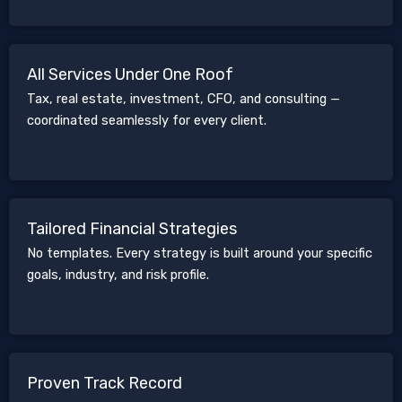
All Services Under One Roof
Tax, real estate, investment, CFO, and consulting —
coordinated seamlessly for every client.
Tailored Financial Strategies
No templates. Every strategy is built around your specific
goals, industry, and risk profile.
Proven Track Record