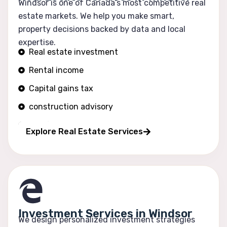
Windsor is one of Canada’s most competitive real
estate markets. We help you make smart,
property decisions backed by data and local
expertise.
Real estate investment
Rental income
Capital gains tax
construction advisory
Portfolio growth
Explore Real Estate Services
Investment Services in Windsor
We design personalized investment strategies