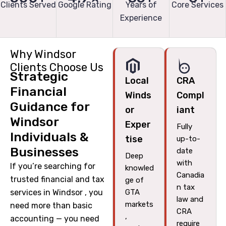
Clients Served
Google Rating
Years of
Core Services
Experience
Why Windsor
Clients Choose Us
Strategic
Local
CRA
Financial
Winds
Compl
Guidance for
or
iant
Windsor
Exper
Fully
Individuals &
tise
up-to-
Businesses
date
Deep
with
If you’re searching for
knowled
Canadia
trusted financial and tax
ge of
n tax
services in Windsor , you
GTA
law and
markets
need more than basic
CRA
,
accounting — you need
require