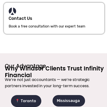
Contact Us
Book a free consultation with our expert team
Our Advantage
Why Windsor Clients Trust Infinity
Financial
We’re not just accountants — we’re strategic
partners invested in your long-term success.
Mississauga
Toronto