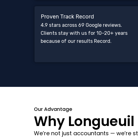
Proven Track Record
4.9 stars across 69 Google reviews.
Clients stay with us for 10–20+ years
because of our results Record.
Our Advantage
Why Longueuil C
We’re not just accountants — we’re st