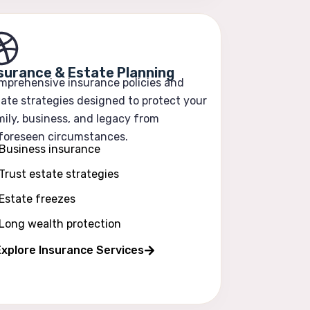
surance & Estate Planning
mprehensive insurance policies and
ate strategies designed to protect your
ily, business, and legacy from
foreseen circumstances.
Business insurance
Trust estate strategies
Estate freezes
Long wealth protection
xplore Insurance Services