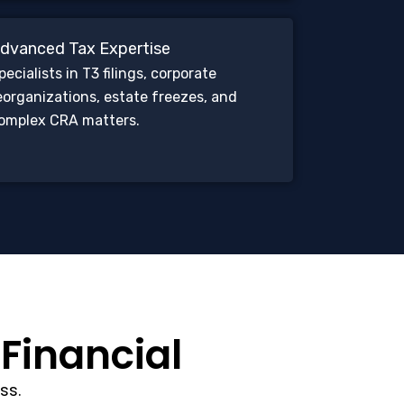
dvanced Tax Expertise
pecialists in T3 filings, corporate
eorganizations, estate freezes, and
omplex CRA matters.
 Financial
ss.