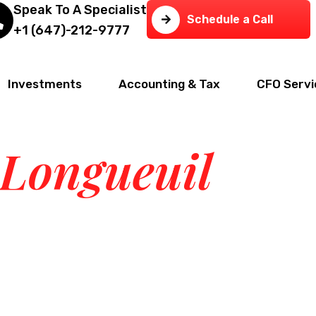
Speak To A Specialist
Schedule a Call
+1 (647)-212-9777
Investments
Accounting & Tax
CFO Servi
Tax & Business
 Longueuil
— we provide end-to-end financial,real estate, 
t.Deep local expertise. All under one roof.