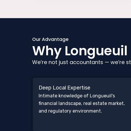
Our Advantage
Why Longueuil C
We’re not just accountants — we’re st
Deep Local Expertise
Intimate knowledge of Longueuil's
financial landscape, real estate market,
and regulatory environment.