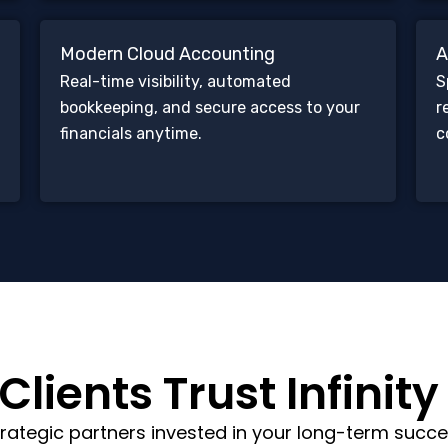
Modern Cloud Accounting
A
Real-time visibility, automated
S
bookkeeping, and secure access to your
r
financials anytime.
c
lients Trust Infinity
rategic partners invested in your long-term succe