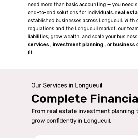
need more than basic accounting — you need s
end-to-end solutions for individuals,
real est
established businesses across Longueuil. With 
regulations and the Longueuil market, our tea
liabilities, grow wealth, and scale your business
services
,
investment planning
, or
business 
fit.
Our Services in Longueuil
Complete Financia
From real estate investment planning t
grow confidently in Longueuil.