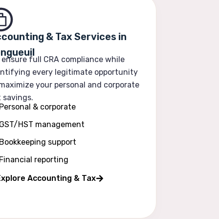
counting & Tax Services in
ngueuil
 ensure full CRA compliance while
ntifying every legitimate opportunity
 maximize your personal and corporate
 savings.
Personal & corporate
GST/HST management
Bookkeeping support
Financial reporting
Explore Accounting & Tax