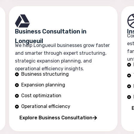
Business Consultation in
In
Co
Longueuil
est
We help Longueuil businesses grow faster
fam
and smarter through expert structuring,
un
strategic expansion planning, and
operational efficiency insights.
Business structuring
Expansion planning
Cost optimization
Operational efficiency
E
Explore Business Consultation