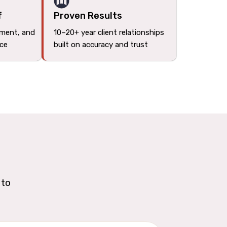
f
Proven Results
tment, and
10–20+ year client relationships
ace
built on accuracy and trust
 to