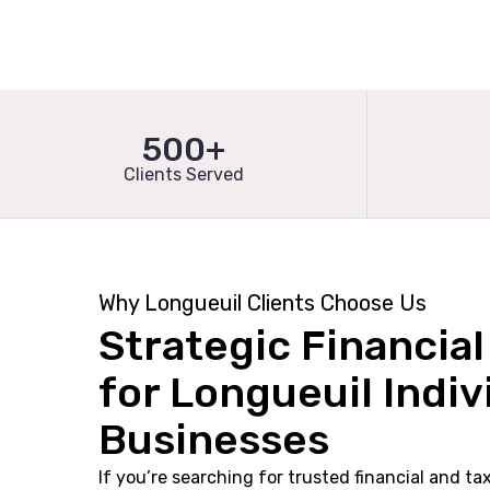
500+
Clients Served
Why Longueuil Clients Choose Us
Strategic Financia
for Longueuil Indiv
Businesses
If you’re searching for trusted financial and ta