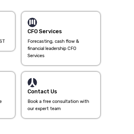
CFO Services
HST
Forecasting, cash flow &
financial leadership CFO
Services
Contact Us
e
Book a free consultation with
our expert team