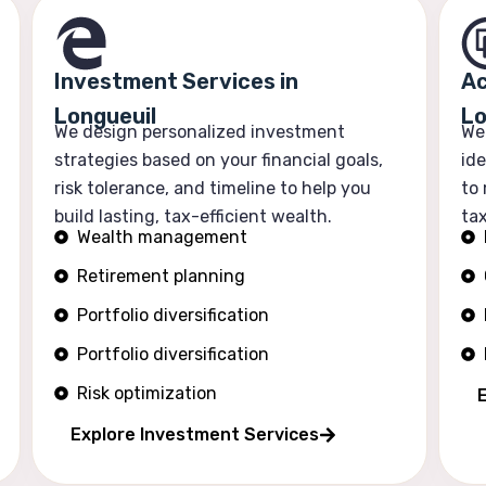
Investment Services in
Ac
Longueuil
Lo
We design personalized investment
We
strategies based on your financial goals,
ide
risk tolerance, and timeline to help you
to
build lasting, tax-efficient wealth.
tax
Wealth management
Retirement planning
Portfolio diversification
Portfolio diversification
Risk optimization
Explore Investment Services