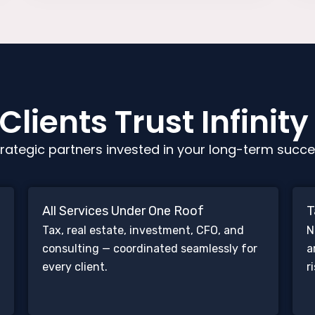
lients Trust Infinity
rategic partners invested in your long-term succe
All Services Under One Roof
T
Tax, real estate, investment, CFO, and
N
consulting — coordinated seamlessly for
a
every client.
r