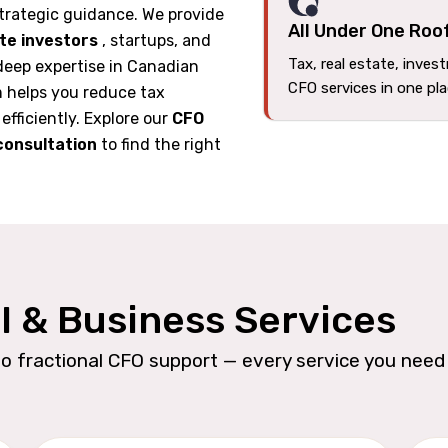
trategic guidance. We provide
All Under One Roo
ate investors
, startups, and
Tax, real estate, inves
deep expertise in Canadian
CFO services in one pl
m helps you reduce tax
 efficiently. Explore our
CFO
consultation
to find the right
l & Business Services
o fractional CFO support — every service you need