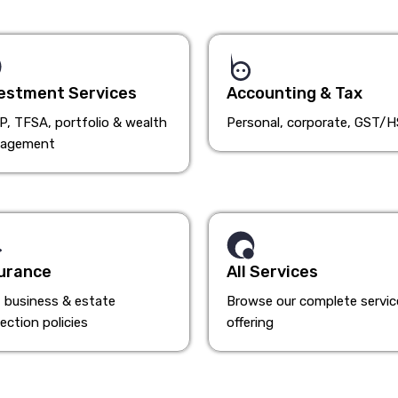
estment Services
Accounting & Tax
, TFSA, portfolio & wealth
Personal, corporate, GST/
agement
urance
All Services
, business & estate
Browse our complete servic
ection policies
offering