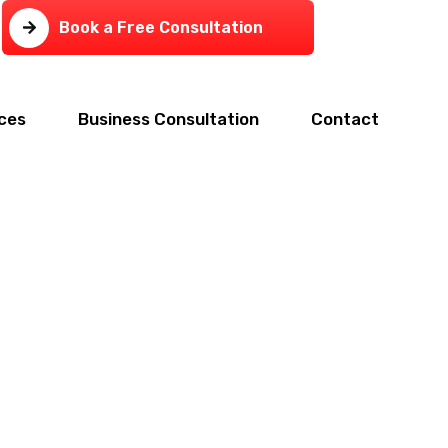
Book a Free Consultation
ces
Business Consultation
Contact
tax,and CFO