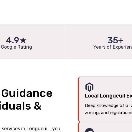
4.9★
35+
Google Rating
Years of Experie
l Guidance
Local Longueuil E
iduals &
Deep knowledge of GT
zoning, and regulation
x services in Longueuil , you