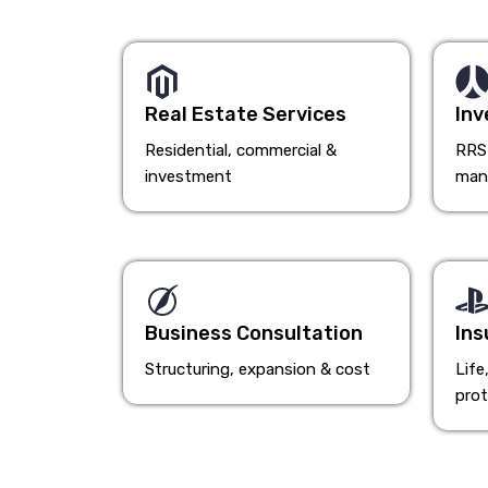
Real Estate Services
Inv
Residential, commercial &
RRSP
investment
man
Business Consultation
Ins
Structuring, expansion & cost
Life
prot