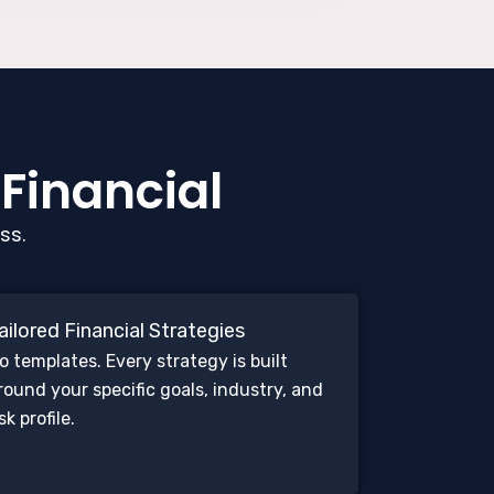
 Financial
ss.
ailored Financial Strategies
o templates. Every strategy is built
round your specific goals, industry, and
isk profile.