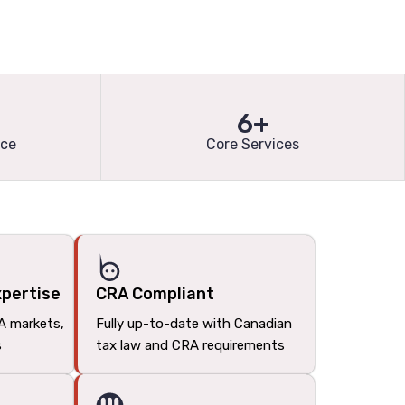
6+
nce
Core Services
xpertise
CRA Compliant
A markets,
Fully up-to-date with Canadian
s
tax law and CRA requirements