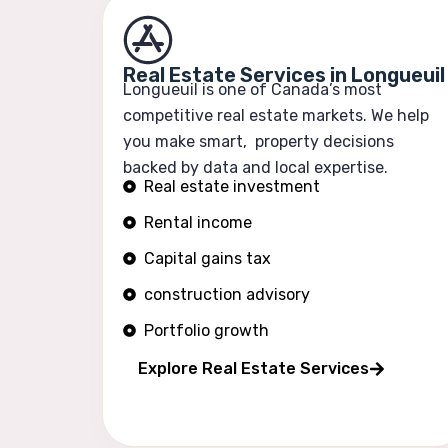
Real Estate Services in Longueuil
Longueuil is one of Canada’s most
competitive real estate markets. We help
you make smart, property decisions
backed by data and local expertise.
Real estate investment
Rental income
Capital gains tax
construction advisory
Portfolio growth
Explore Real Estate Services