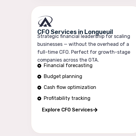
CFO Services in Longueuil
Strategic financial leadership for scaling
businesses — without the overhead of a
full-time CFO. Perfect for growth-stage
companies across the GTA.
Financial forecasting
Budget planning
Cash flow optimization
Profitability tracking
Explore CFO Services