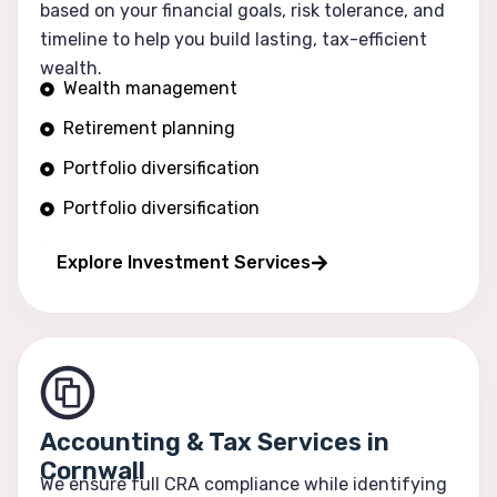
based on your financial goals, risk tolerance, and
timeline to help you build lasting, tax-efficient
wealth.
Wealth management
Retirement planning
Portfolio diversification
Portfolio diversification
Risk optimization
Explore Investment Services
Accounting & Tax Services in
Cornwall
We ensure full CRA compliance while identifying