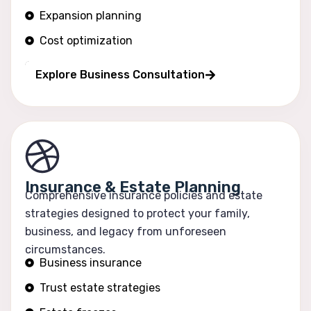
Expansion planning
Cost optimization
Operational efficiency
Explore Business Consultation
Insurance & Estate Planning
Comprehensive insurance policies and estate
strategies designed to protect your family,
business, and legacy from unforeseen
circumstances.
Business insurance
Trust estate strategies