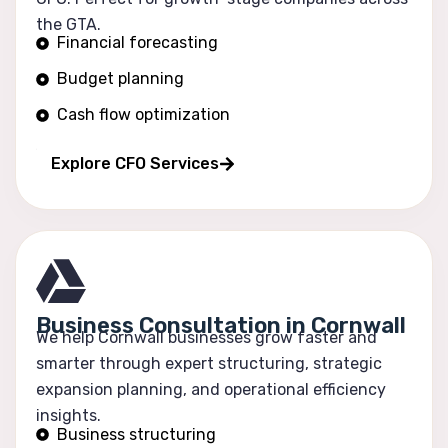
the GTA.
Financial forecasting
Budget planning
Cash flow optimization
Profitability tracking
Explore CFO Services
Business Consultation in Cornwall
We help Cornwall businesses grow faster and
smarter through expert structuring, strategic
expansion planning, and operational efficiency
insights.
Business structuring