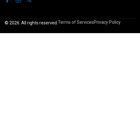
Terms of Services
Privacy Policy
© 2026. All rights reserved.