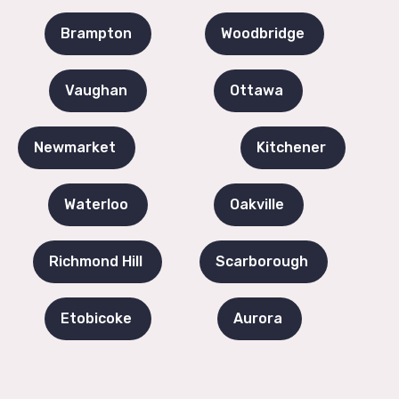
Brampton
Woodbridge
Vaughan
Ottawa
Newmarket
Kitchener
Waterloo
Oakville
Richmond Hill
Scarborough
Etobicoke
Aurora