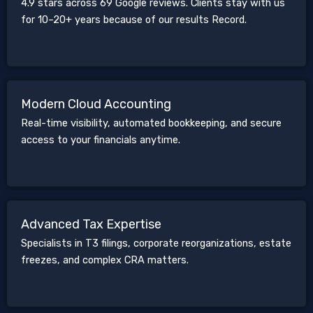
4.9 stars across 69 Google reviews. Clients stay with us
for 10–20+ years because of our results Record.
Modern Cloud Accounting
Real-time visibility, automated bookkeeping, and secure
access to your financials anytime.
Advanced Tax Expertise
Specialists in T3 filings, corporate reorganizations, estate
freezes, and complex CRA matters.