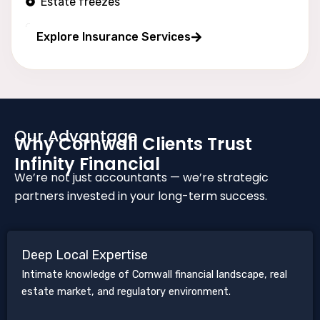
Estate freezes
Long wealth protection
Explore Insurance Services
Our Advantage
Why Cornwall Clients Trust
Infinity Financial
We’re not just accountants — we’re strategic
partners invested in your long-term success.
Deep Local Expertise
Intimate knowledge of Cornwall financial landscape, real
estate market, and regulatory environment.