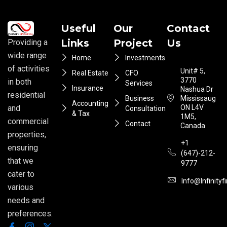
Useful
Our
Contact
Links
Project
Us
Providing a
wide range
Home
Investments
of activities
Unit# 5,
Real Estate
CFO
3770
in both
Services
Insurance
Nashua Dr
residential
Business
Mississauga
Accounting
ON L4V
and
Consultation
& Tax
1M5,
commercial
Contact
Canada
properties,
+1
ensuring
(647)-212-
that we
9777
cater to
Info@infinityf
various
needs and
preferences.