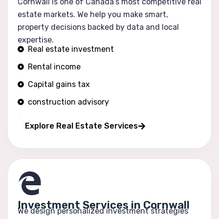
Cornwall is one of Canada’s most competitive real
estate markets. We help you make smart,
property decisions backed by data and local
expertise.
Real estate investment
Rental income
Capital gains tax
construction advisory
Portfolio growth
Explore Real Estate Services
Investment Services in Cornwall
We design personalized investment strategies