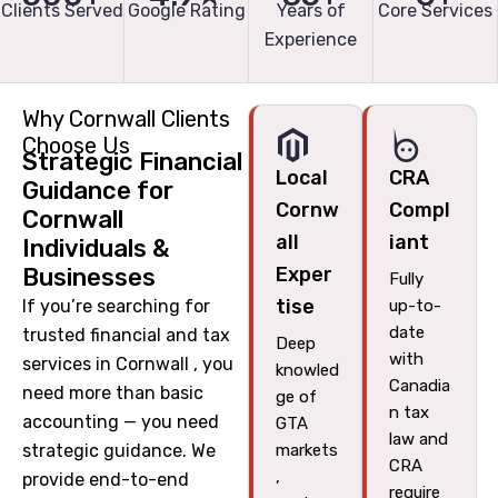
Clients Served
Google Rating
Years of
Core Services
Experience
Why Cornwall Clients
Choose Us
Strategic Financial
Local
CRA
Guidance for
Cornw
Compl
Cornwall
all
iant
Individuals &
Businesses
Exper
Fully
tise
If you’re searching for
up-to-
date
trusted financial and tax
Deep
with
services in Cornwall , you
knowled
Canadia
need more than basic
ge of
n tax
accounting — you need
GTA
law and
strategic guidance. We
markets
CRA
,
provide end-to-end
require