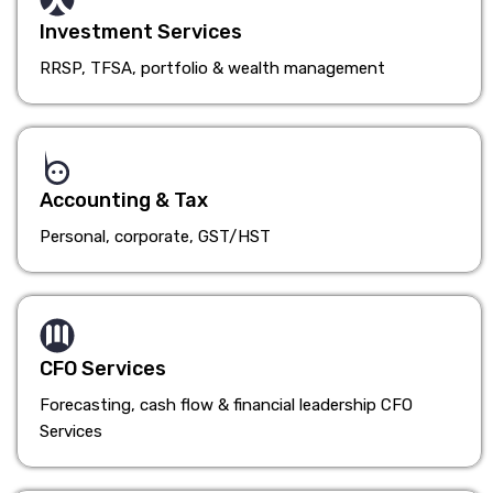
Investment Services
RRSP, TFSA, portfolio & wealth management
Accounting & Tax
Personal, corporate, GST/HST
CFO Services
Forecasting, cash flow & financial leadership CFO
Services