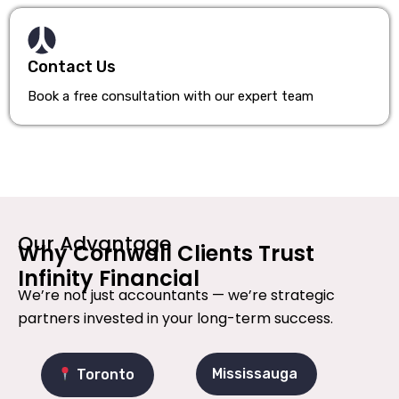
Contact Us
Book a free consultation with our expert team
Our Advantage
Why Cornwall Clients Trust
Infinity Financial
We’re not just accountants — we’re strategic
partners invested in your long-term success.
Mississauga
Toronto