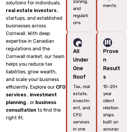
zoning,
solutions for individuals,
ments
and
real estate investors
,
regulati
startups, and established
ons
businesses across
Cornwall. With deep
expertise in Canadian
regulations and the
All
Prove
Cornwall market, our team
Under
n
helps you reduce tax
One
Result
liabilities, grow wealth,
Roof
s
and scale your business
Tax, real
10–20+
efficiently. Explore our
CFO
estate,
year
services
,
investment
investm
client
planning
, or
business
ent, and
relation
consultation
to find the
CFO
ships
right fit.
services
built on
in one
accurac