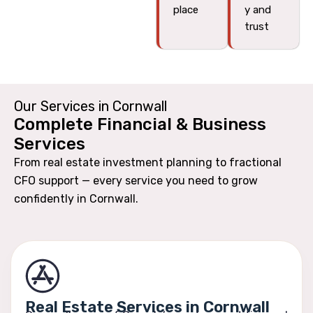
place
y and
trust
Our Services in Cornwall
Complete Financial & Business
Services
From real estate investment planning to fractional
CFO support — every service you need to grow
confidently in Cornwall.
Real Estate Services in Cornwall