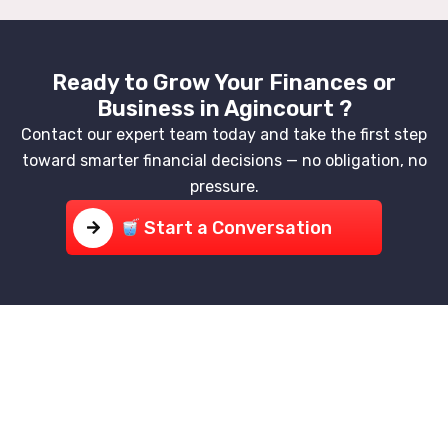
Ready to Grow Your Finances or
Business in Agincourt ?
Contact our expert team today and take the first step
toward smarter financial decisions — no obligation, no
pressure.
Start a Conversation