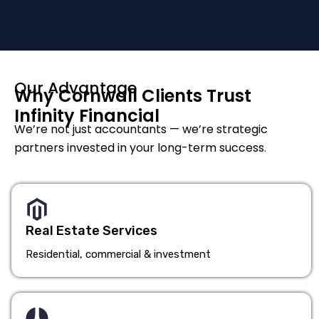
Our Advantage
Why Cornwall Clients Trust
Infinity Financial
We’re not just accountants — we’re strategic
partners invested in your long-term success.
Real Estate Services
Residential, commercial & investment