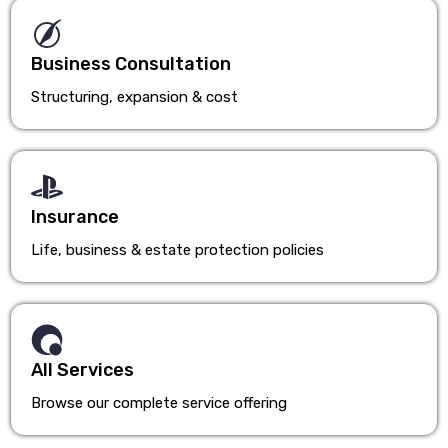
Business Consultation
Structuring, expansion & cost
Insurance
Life, business & estate protection policies
All Services
Browse our complete service offering