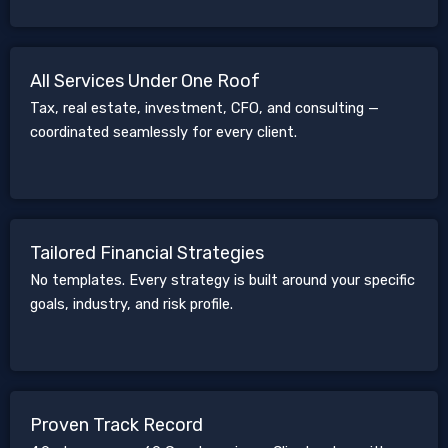
All Services Under One Roof
Tax, real estate, investment, CFO, and consulting —
coordinated seamlessly for every client.
Tailored Financial Strategies
No templates. Every strategy is built around your specific
goals, industry, and risk profile.
Proven Track Record