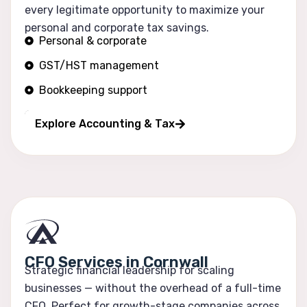
every legitimate opportunity to maximize your
personal and corporate tax savings.
Personal & corporate
GST/HST management
Bookkeeping support
Financial reporting
Explore Accounting & Tax
CFO Services in Cornwall
Strategic financial leadership for scaling
businesses — without the overhead of a full-time
CFO. Perfect for growth-stage companies across