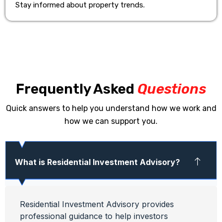
Stay informed about property trends.
Frequently Asked
Questions
Quick answers to help you understand how we work and
how we can support you.
What is Residential Investment Advisory?
Residential Investment Advisory provides
professional guidance to help investors