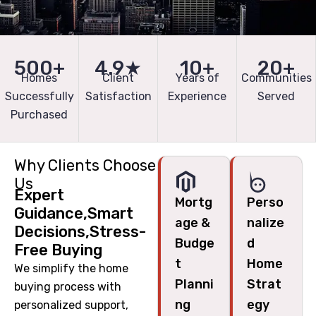
500+
4.9★
10+
20+
Homes
Client
Years of
Communities
Successfully
Satisfaction
Experience
Served
Purchased
Why Clients Choose
Us
Expert
Mortg
Perso
Guidance,Smart
age &
nalize
Decisions,Stress-
Budge
d
Free Buying
t
Home
We simplify the home
Planni
Strat
buying process with
ng
egy
personalized support,