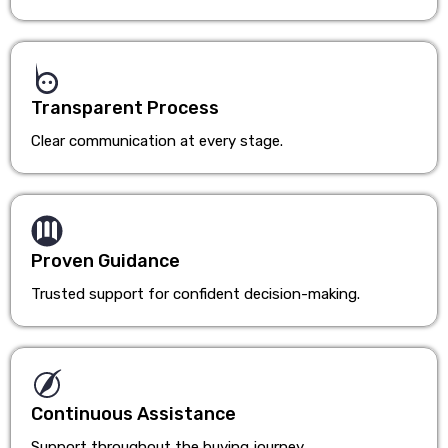
Transparent Process
Clear communication at every stage.
Proven Guidance
Trusted support for confident decision-making.
Continuous Assistance
Support throughout the buying journey.