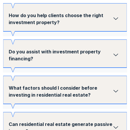
How do you help clients choose the right
investment property?
Do you assist with investment property
financing?
What factors should I consider before
investing in residential real estate?
Can residential real estate generate passive