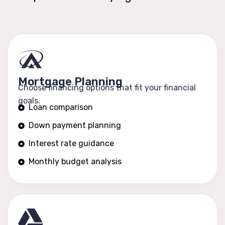
Mortgage Planning
Choose financing options that fit your financial
goals.
Loan comparison
Down payment planning
Interest rate guidance
Monthly budget analysis