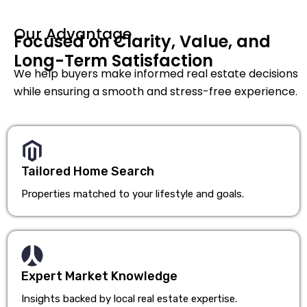
Our Advantage
Focused on Clarity, Value, and
Long-Term Satisfaction
We help buyers make informed real estate decisions
while ensuring a smooth and stress-free experience.
Tailored Home Search
Properties matched to your lifestyle and goals.
Expert Market Knowledge
Insights backed by local real estate expertise.