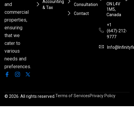
Accounting
ON L4V
and
Consultation
& Tax
1M5,
commercial
Contact
Canada
properties,
+1
ensuring
(647)-212-
that we
9777
cater to
Info@infinityf
various
needs and
preferences.
Terms of Services
Privacy Policy
© 2026. All rights reserved.