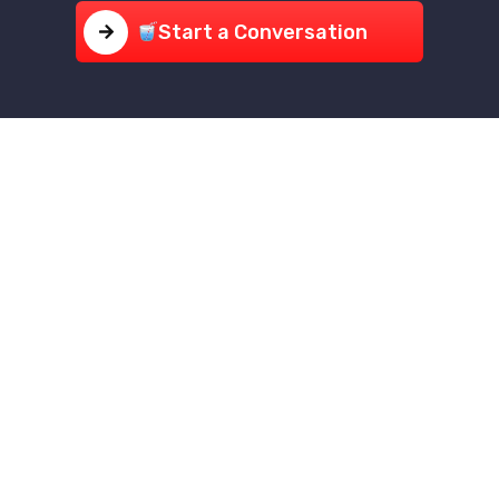
Start a Conversation