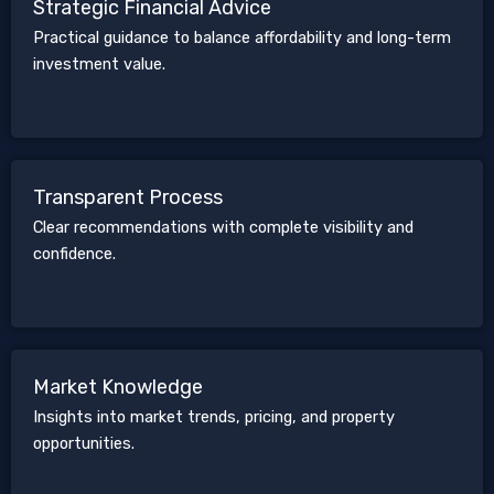
Strategic Financial Advice
Practical guidance to balance affordability and long-term
investment value.
Transparent Process
Clear recommendations with complete visibility and
confidence.
Market Knowledge
Insights into market trends, pricing, and property
opportunities.