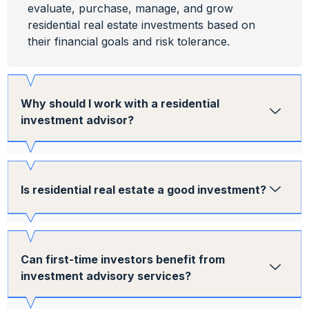
evaluate, purchase, manage, and grow
residential real estate investments based on
their financial goals and risk tolerance.
Why should I work with a residential
investment advisor?
Is residential real estate a good investment?
Can first-time investors benefit from
investment advisory services?