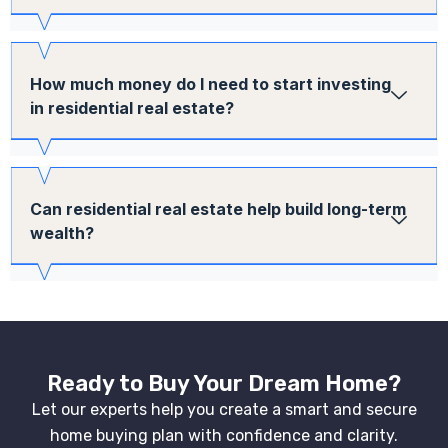
How much money do I need to start investing
in residential real estate?
Can residential real estate help build long-term
wealth?
Ready to Buy Your Dream Home?
Let our experts help you create a smart and secure
home buying plan with confidence and clarity.