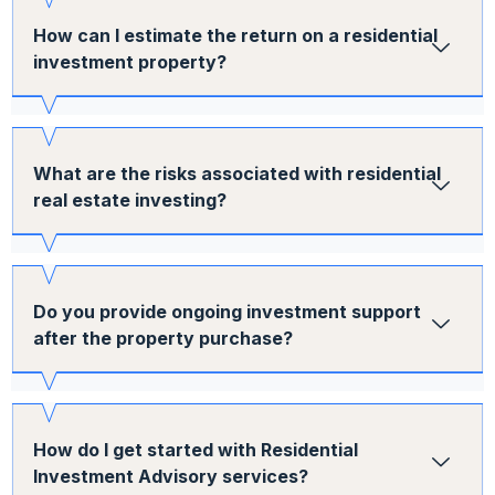
How can I estimate the return on a residential
investment property?
What are the risks associated with residential
real estate investing?
Do you provide ongoing investment support
after the property purchase?
How do I get started with Residential
Investment Advisory services?