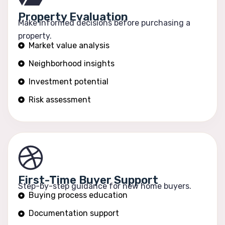
Property Evaluation
Make informed decisions before purchasing a
property.
Market value analysis
Neighborhood insights
Investment potential
Risk assessment
First-Time Buyer Support
Step-by-step guidance for new home buyers.
Buying process education
Documentation support