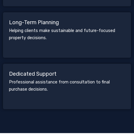
Long-Term Planning
Helping clients make sustainable and future-focused
property decisions.
Dedicated Support
Professional assistance from consultation to final
purchase decisions.