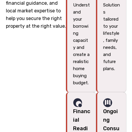
financial guidance, and
Underst
Solution
local market expertise to
and
s
help you secure the right
your
tailored
property at the right value.
borrowi
to your
ng
lifestyle
capacit
, family
y and
needs,
create a
and
realistic
future
home
plans.
buying
budget.
Financ
Ongoi
ial
ng
Readi
Consu