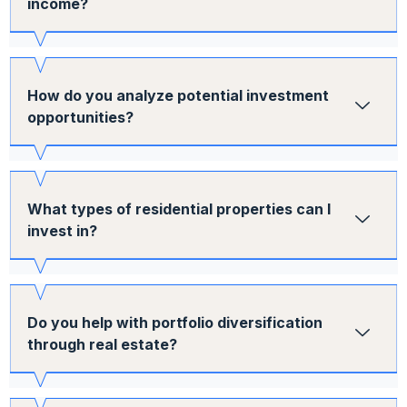
income?
How do you analyze potential investment
opportunities?
What types of residential properties can I
invest in?
Do you help with portfolio diversification
through real estate?