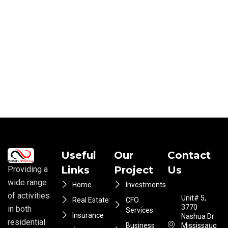
Useful
Our
Contact
Links
Project
Us
Providing a
wide range
Home
Investments
of activities
Unit# 5,
Real Estate
CFO
3770
in both
Services
Insurance
Nashua Dr
residential
Business
Mississauga