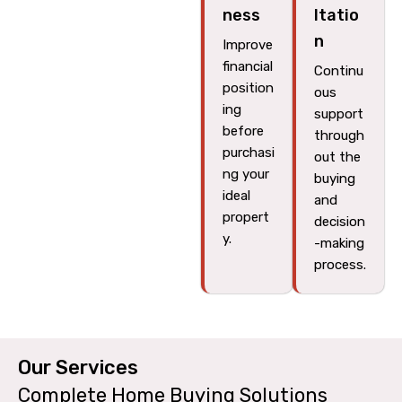
ness
ltatio
n
Improve
financial
Continu
position
ous
ing
support
before
through
purchasi
out the
ng your
buying
ideal
and
propert
decision
y.
-making
process.
Our Services​
Complete Home Buying Solutions