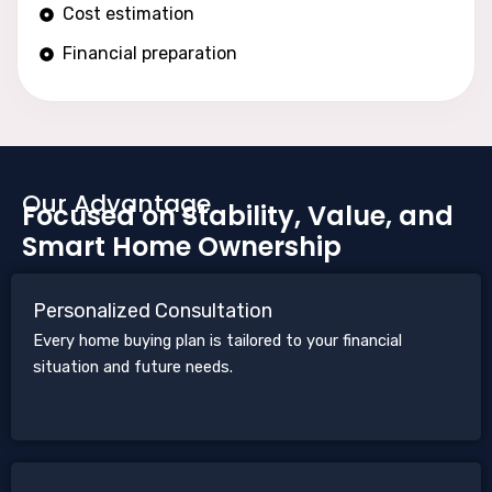
Cost estimation
Financial preparation
Our Advantage
Focused on Stability, Value, and
Smart Home Ownership
Personalized Consultation
Every home buying plan is tailored to your financial
situation and future needs.