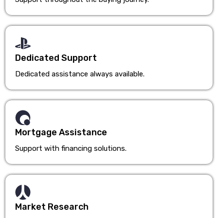
Dedicated Support
Dedicated assistance always available.
Mortgage Assistance
Support with financing solutions.
Market Research