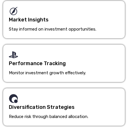
Market Insights
Stay informed on investment opportunities.
Performance Tracking
Monitor investment growth effectively.
Diversification Strategies
Reduce risk through balanced allocation.