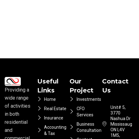
Useful
Our
Contact
Links
Project
Us
Providing a
wide range
Home
Investments
of activities
Unit# 5,
Real Estate
CFO
3770
in both
Services
Insurance
Nashua Dr
residential
Business
Mississauga
Accounting
ON L4V
and
Consultation
& Tax
1M5,
commercial