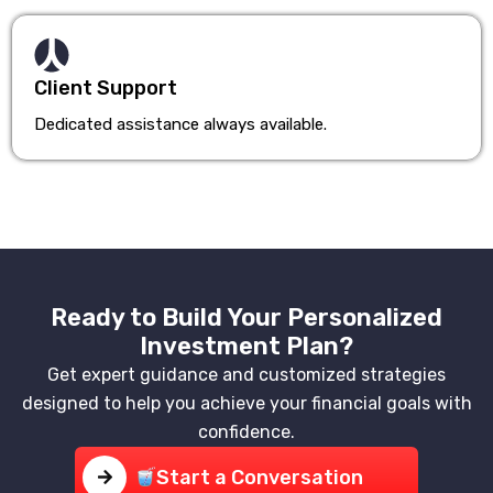
Client Support
Dedicated assistance always available.
Ready to Build Your Personalized
Investment Plan?
Get expert guidance and customized strategies
designed to help you achieve your financial goals with
confidence.
Start a Conversation