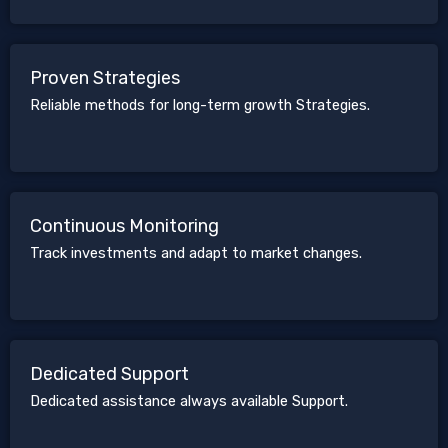
Proven Strategies
Reliable methods for long-term growth Strategies.
Continuous Monitoring
Track investments and adapt to market changes.
Dedicated Support
Dedicated assistance always available Support.