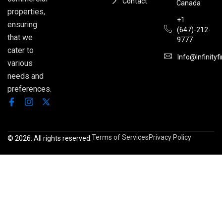
Contact
Canada
properties,
+1
ensuring
(647)-212-
that we
9777
cater to
Info@infinityf
various
needs and
preferences.
Terms of Services
Privacy Policy
© 2026. All rights reserved.