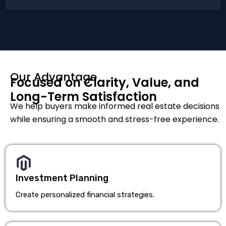
Our Advantage
Focused on Clarity, Value, and
Long-Term Satisfaction
We help buyers make informed real estate decisions
while ensuring a smooth and stress-free experience.
Investment Planning
Create personalized financial strategies.