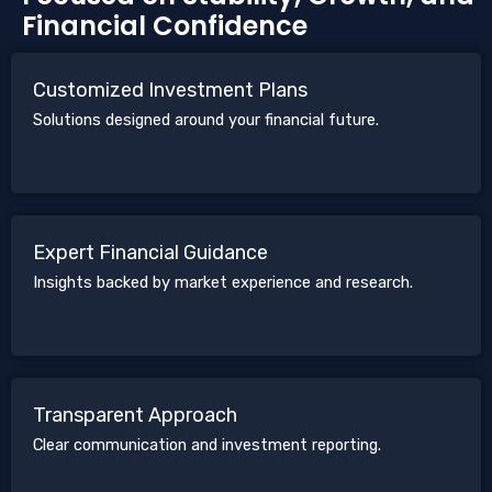
Financial Confidence
Customized Investment Plans
Solutions designed around your financial future.
Expert Financial Guidance
Insights backed by market experience and research.
Transparent Approach
Clear communication and investment reporting.