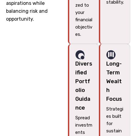
stability.
aspirations while
zed to
balancing risk and
your
opportunity.
financial
objectiv
es.
Divers
Long-
ified
Term
Portf
Wealt
olio
h
Guida
Focus
nce
Strategi
es built
Spread
for
investm
sustain
ents