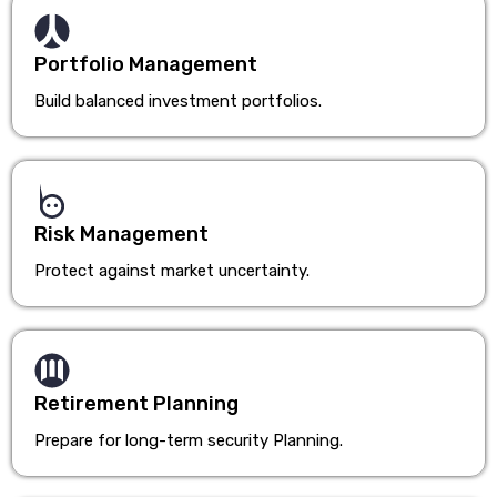
Portfolio Management
Build balanced investment portfolios.
Risk Management
Protect against market uncertainty.
Retirement Planning
Prepare for long-term security Planning.