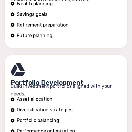
Wealth planning
Savings goals
Retirement preparation
Future planning
Portfolio Development
Build investment portfolios aligned with your
needs.
Asset allocation
Diversification strategies
Portfolio balancing
Performance optimization