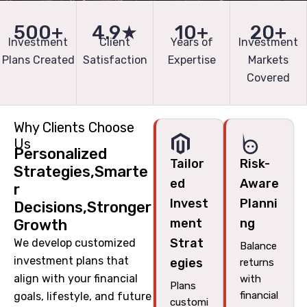
500+
4.9★
10+
20+
Investment
Client
Years of
Investment
Plans Created
Satisfaction
Expertise
Markets
Covered
Why Clients Choose
Us
Personalized
Tailor
Risk-
Strategies,Smarte
ed
Aware
r
Invest
Planni
Decisions,Stronger
Growth
ment
ng
Strat
We develop customized
Balance
investment plans that
egies
returns
align with your financial
with
Plans
financial
goals, lifestyle, and future
customi