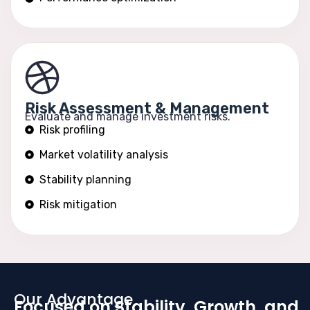
Risk Assessment & Management
Evaluate and manage investment risks.
Risk profiling
Market volatility analysis
Stability planning
Risk mitigation
Our Advantage
Focused on Stability, Growth, and