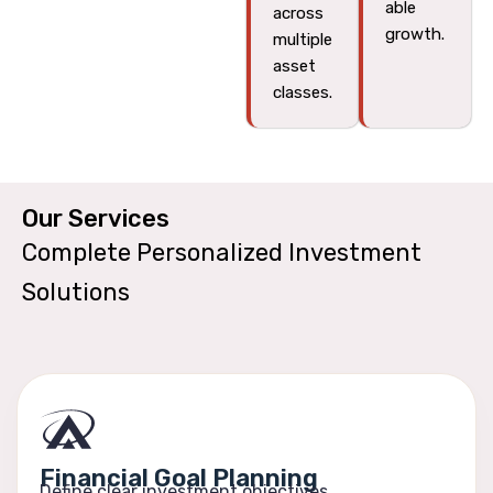
able
across
growth.
multiple
asset
classes.
Our Services​
Complete Personalized Investment
Solutions
Financial Goal Planning
Define clear investment objectives.